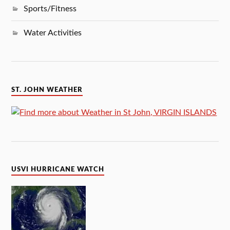
Sports/Fitness
Water Activities
ST. JOHN WEATHER
USVI HURRICANE WATCH