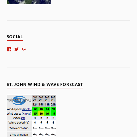
SOCIAL
ST. JOHN WIND & WAVE FORECAST