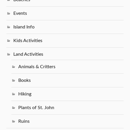
Events
Island Info
Kids Activities
Land Activities
Animals & Critters
Books
Hiking
Plants of St. John
Ruins