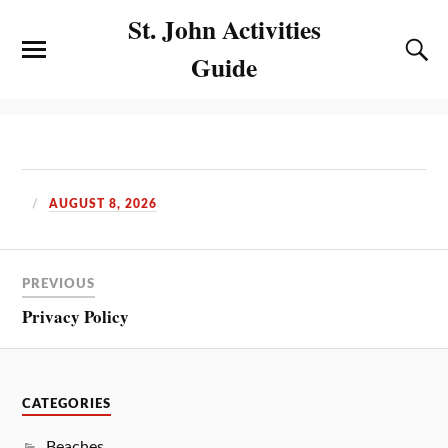
St. John Activities
Guide
AUGUST 8, 2026
PREVIOUS
Privacy Policy
CATEGORIES
Beaches