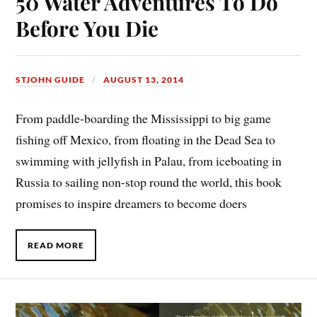
50 Water Adventures To Do
Before You Die
STJOHN GUIDE
AUGUST 13, 2014
From paddle-boarding the Mississippi to big game
fishing off Mexico, from floating in the Dead Sea to
swimming with jellyfish in Palau, from iceboating in
Russia to sailing non-stop round the world, this book
promises to inspire dreamers to become doers
READ MORE