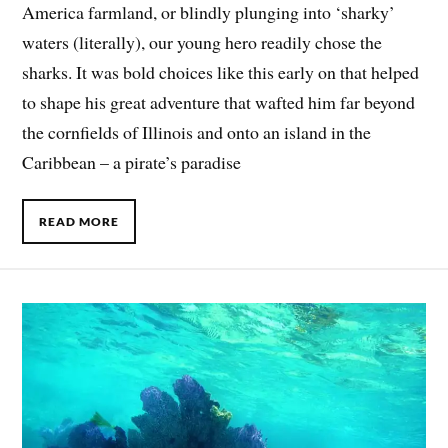
America farmland, or blindly plunging into ‘sharky’
waters (literally), our young hero readily chose the
sharks. It was bold choices like this early on that helped
to shape his great adventure that wafted him far beyond
the cornfields of Illinois and onto an island in the
Caribbean – a pirate’s paradise
READ MORE