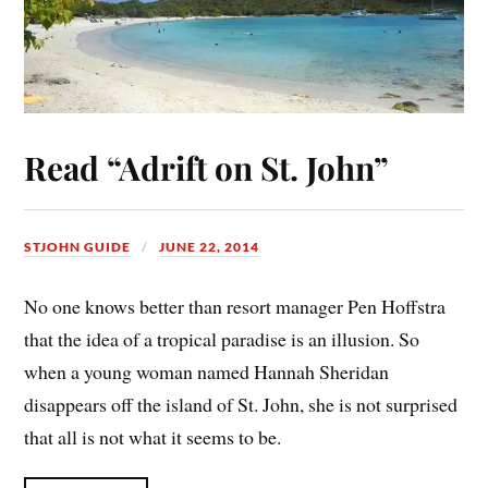
Read “Adrift on St. John”
STJOHN GUIDE
JUNE 22, 2014
No one knows better than resort manager Pen Hoffstra
that the idea of a tropical paradise is an illusion. So
when a young woman named Hannah Sheridan
disappears off the island of St. John, she is not surprised
that all is not what it seems to be.