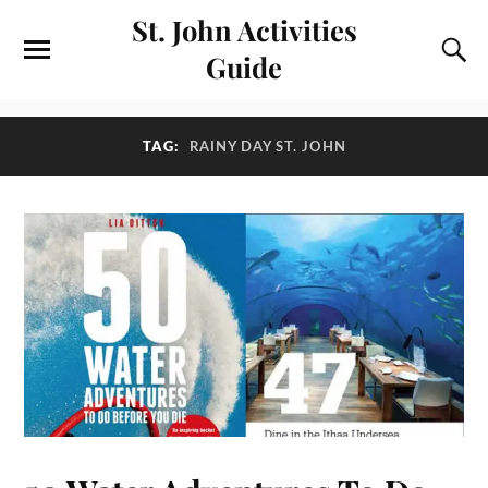
St. John Activities
Guide
TAG:
RAINY DAY ST. JOHN