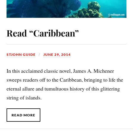
Read “Caribbean”
STJOHN GUIDE
JUNE 29, 2014
In this acclaimed classic novel, James A. Michener
sweeps readers off to the Caribbean, bringing to life the
eternal allure and tumultuous history of this glittering
string of islands.
READ MORE