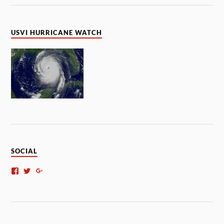
USVI HURRICANE WATCH
SOCIAL