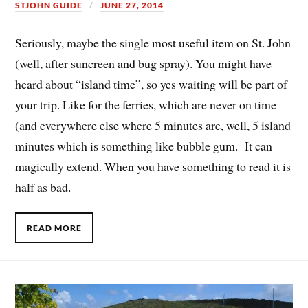
STJOHN GUIDE
JUNE 27, 2014
Seriously, maybe the single most useful item on St. John
(well, after suncreen and bug spray). You might have
heard about “island time”, so yes waiting will be part of
your trip. Like for the ferries, which are never on time
(and everywhere else where 5 minutes are, well, 5 island
minutes which is something like bubble gum. It can
magically extend. When you have something to read it is
half as bad.
READ MORE