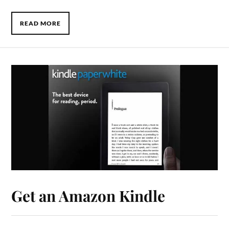
READ MORE
Get an Amazon Kindle