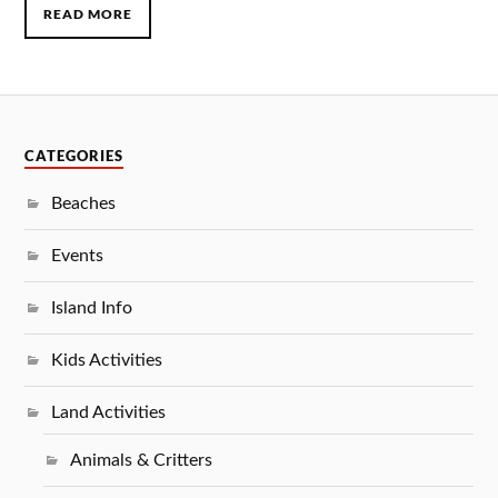
READ MORE
CATEGORIES
Beaches
Events
Island Info
Kids Activities
Land Activities
Animals & Critters