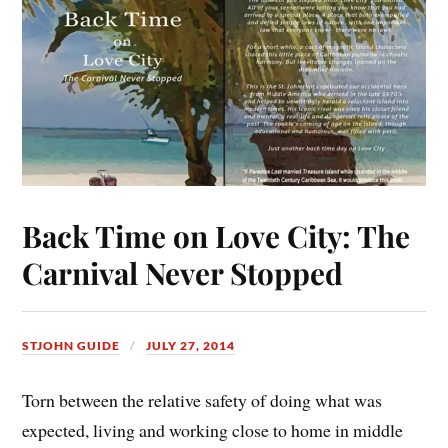
Back Time on Love City: The
Carnival Never Stopped
STJOHN GUIDE
JULY 27, 2014
Torn between the relative safety of doing what was
expected, living and working close to home in middle