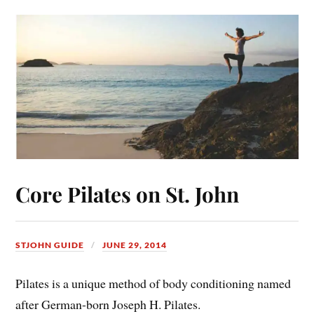
Core Pilates on St. John
STJOHN GUIDE
JUNE 29, 2014
Pilates is a unique method of body conditioning named
after German-born Joseph H. Pilates.