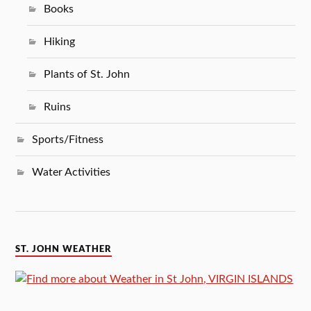
Books
Hiking
Plants of St. John
Ruins
Sports/Fitness
Water Activities
ST. JOHN WEATHER