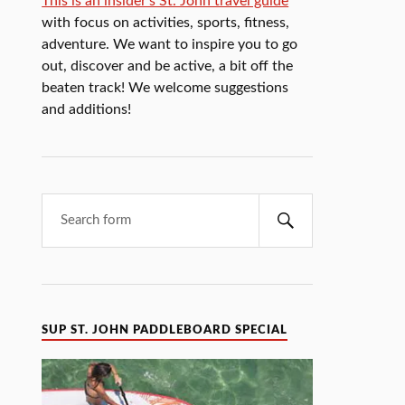
This is an insider's St. John travel guide
with focus on activities, sports, fitness,
adventure. We want to inspire you to go
out, discover and be active, a bit off the
beaten track! We welcome suggestions
and additions!
SUP ST. JOHN PADDLEBOARD SPECIAL