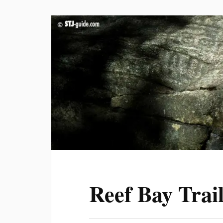
Reef Bay Trai