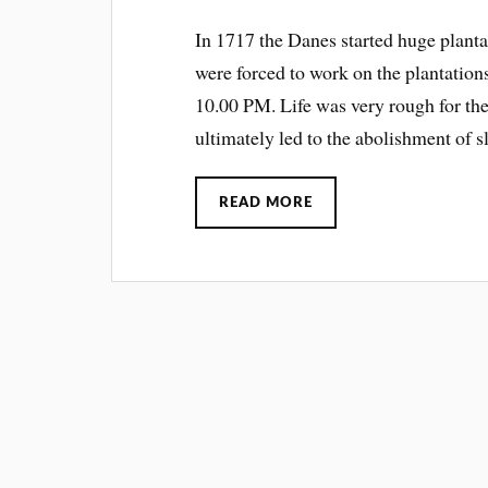
In 1717 the Danes started huge plant
were forced to work on the plantatio
10.00 PM. Life was very rough for the
ultimately led to the abolishment of s
READ MORE