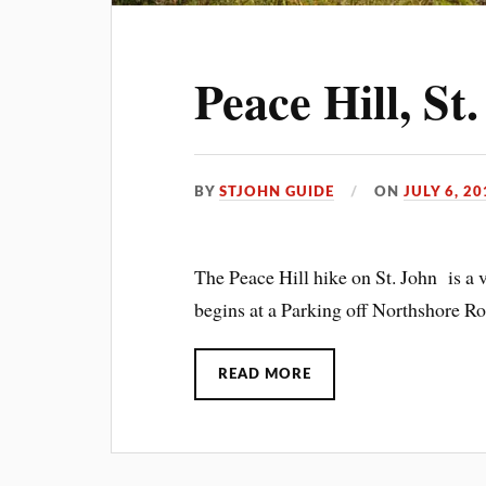
Peace Hill, St
BY
STJOHN GUIDE
ON
JULY 6, 20
The Peace Hill hike on St. John is a v
begins at a Parking off Northshore Ro
READ MORE