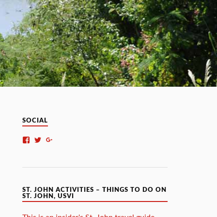
SOCIAL
ST. JOHN ACTIVITIES – THINGS TO DO ON
ST. JOHN, USVI