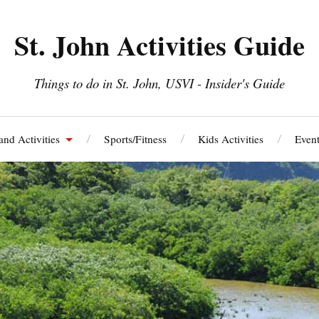
St. John Activities Guide
Things to do in St. John, USVI - Insider's Guide
and Activities
Sports/Fitness
Kids Activities
Event