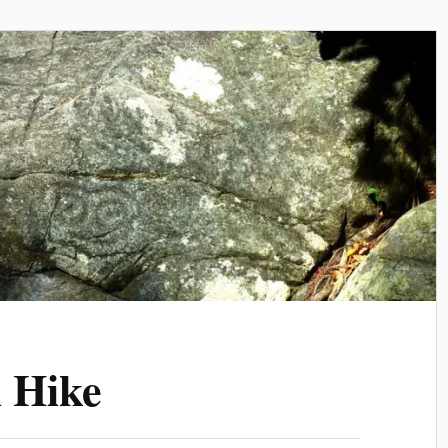
l Hike