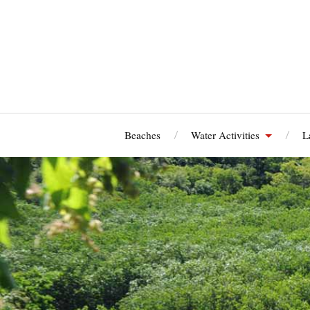
Beaches
Water Activities
L