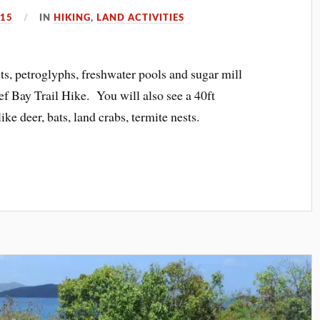
015
IN
HIKING
,
LAND ACTIVITIES
ests, petroglyphs, freshwater pools and sugar mill
ef Bay Trail Hike. You will also see a 40ft
ike deer, bats, land crabs, termite nests.