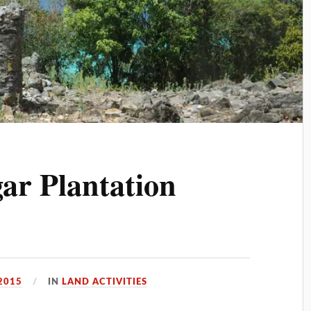
ar Plantation
 2015
IN
LAND ACTIVITIES