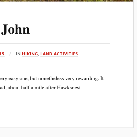
. John
15
IN
HIKING
,
LAND ACTIVITIES
ery easy one, but nonetheless very rewarding. It
ad, about half a mile after Hawksnest.