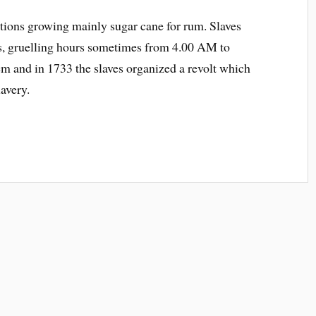
ations growing mainly sugar cane for rum. Slaves
ns, gruelling hours sometimes from 4.00 AM to
m and in 1733 the slaves organized a revolt which
lavery.