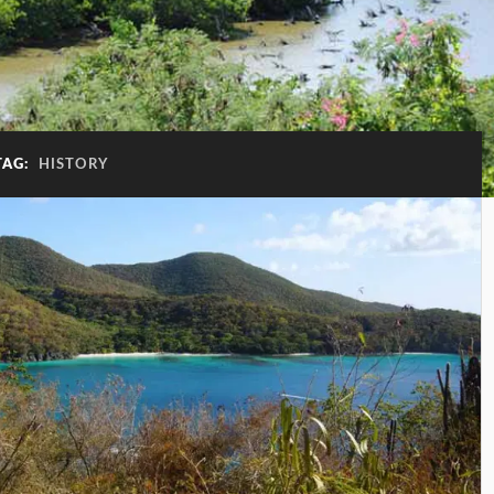
TAG:
HISTORY