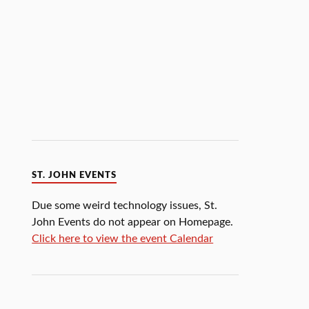
ST. JOHN EVENTS
Due some weird technology issues, St.
John Events do not appear on Homepage.
Click here to view the event Calendar