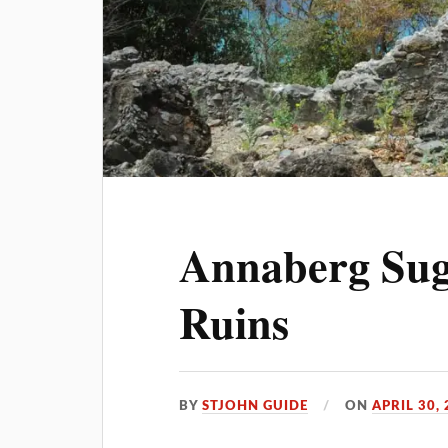
Annaberg Sug
Ruins
BY
STJOHN GUIDE
ON
APRIL 30,