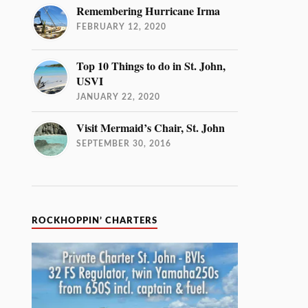
Remembering Hurricane Irma
FEBRUARY 12, 2020
Top 10 Things to do in St. John,
USVI
JANUARY 22, 2020
Visit Mermaid’s Chair, St. John
SEPTEMBER 30, 2016
ROCKHOPPIN’ CHARTERS