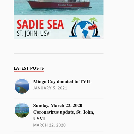
LATEST POSTS
Mingo Cay donated to TVIL
JANUARY 5, 2021
Sunday, March 22, 2020
Coronavirus update, St. John,
USVI
MARCH 22, 2020