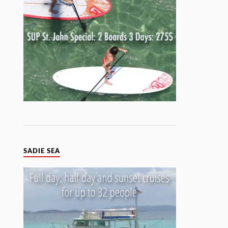
SADIE SEA