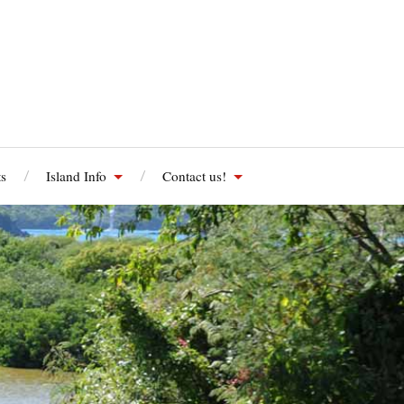
s
Island Info
Contact us!