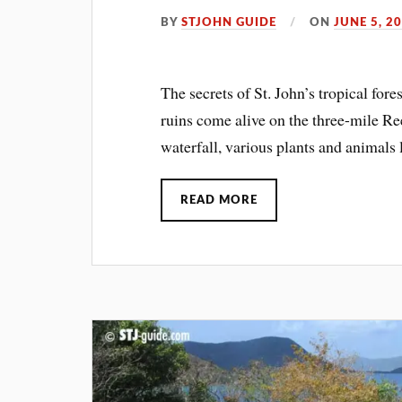
BY
STJOHN GUIDE
ON
JUNE 5, 2
The secrets of St. John’s tropical for
ruins come alive on the three-mile Re
waterfall, various plants and animals l
READ MORE