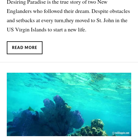
Desiring Paradise is the true story of two New
Englanders who followed their dream. Despite obstacles
and setbacks at every turn,they moved to St. John in the
US Virgin Islands to start a new life.
READ MORE