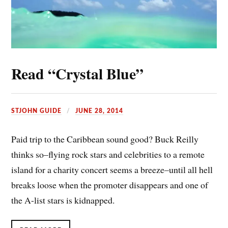
Read “Crystal Blue”
STJOHN GUIDE
JUNE 28, 2014
Paid trip to the Caribbean sound good? Buck Reilly
thinks so–flying rock stars and celebrities to a remote
island for a charity concert seems a breeze–until all hell
breaks loose when the promoter disappears and one of
the A-list stars is kidnapped.