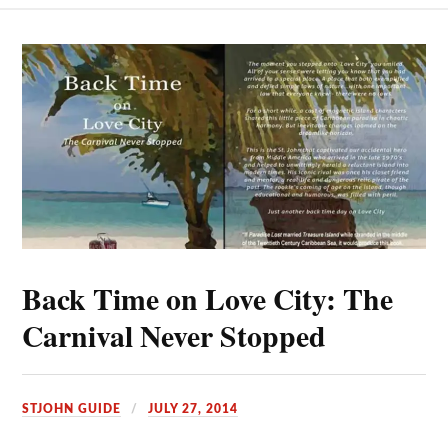
Back Time on Love City: The
Carnival Never Stopped
STJOHN GUIDE
JULY 27, 2014