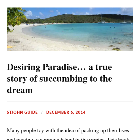
Desiring Paradise… a true
story of succumbing to the
dream
STJOHN GUIDE
DECEMBER 6, 2014
Many people toy with the idea of packing up their lives
and moving to a remote island in the tropics. This book