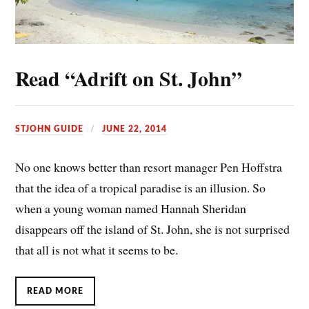
Read “Adrift on St. John”
STJOHN GUIDE
JUNE 22, 2014
No one knows better than resort manager Pen Hoffstra
that the idea of a tropical paradise is an illusion. So
when a young woman named Hannah Sheridan
disappears off the island of St. John, she is not surprised
that all is not what it seems to be.
READ MORE