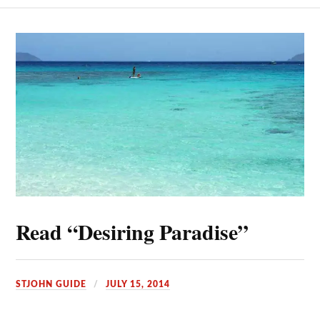
Read “Desiring Paradise”
STJOHN GUIDE
JULY 15, 2014