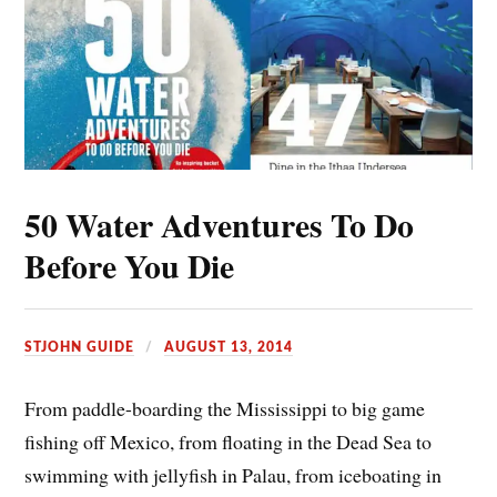
50 Water Adventures To Do
Before You Die
STJOHN GUIDE
AUGUST 13, 2014
From paddle-boarding the Mississippi to big game
fishing off Mexico, from floating in the Dead Sea to
swimming with jellyfish in Palau, from iceboating in