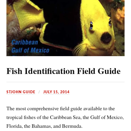
Fish Identification Field Guide
STJOHN GUIDE
JULY 15, 2014
The most comprehensive field guide available to the
tropical fishes of the Caribbean Sea, the Gulf of Mexico,
Florida, the Bahamas, and Bermuda.