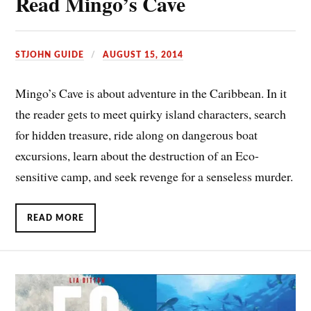
Read Mingo’s Cave
STJOHN GUIDE
AUGUST 15, 2014
Mingo’s Cave is about adventure in the Caribbean. In it
the reader gets to meet quirky island characters, search
for hidden treasure, ride along on dangerous boat
excursions, learn about the destruction of an Eco-
sensitive camp, and seek revenge for a senseless murder.
READ MORE