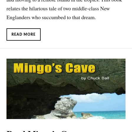
relates the hilarious tale of two middle-class New
Englanders who succumbed to that dream.
READ MORE