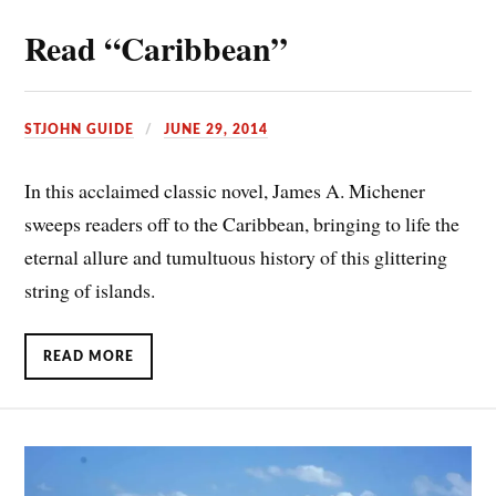
Read “Caribbean”
STJOHN GUIDE
JUNE 29, 2014
In this acclaimed classic novel, James A. Michener
sweeps readers off to the Caribbean, bringing to life the
eternal allure and tumultuous history of this glittering
string of islands.
READ MORE