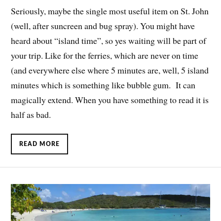
Seriously, maybe the single most useful item on St. John
(well, after suncreen and bug spray). You might have
heard about “island time”, so yes waiting will be part of
your trip. Like for the ferries, which are never on time
(and everywhere else where 5 minutes are, well, 5 island
minutes which is something like bubble gum. It can
magically extend. When you have something to read it is
half as bad.
READ MORE