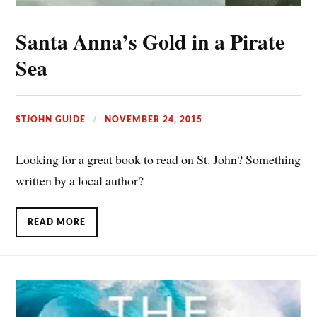
Santa Anna’s Gold in a Pirate
Sea
STJOHN GUIDE
NOVEMBER 24, 2015
Looking for a great book to read on St. John? Something
written by a local author?
READ MORE