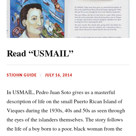
Read “USMAIL”
STJOHN GUIDE
JULY 16, 2014
In USMAÍL, Pedro Juan Soto gives us a masterful
description of life on the small Puerto Rican Island of
Vieques during the 1930s, 40s and 50s as seen through
the eyes of the islanders themselves. The story follows
the life of a boy born to a poor, black woman from the