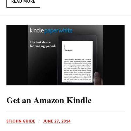
READ MORE
Get an Amazon Kindle
STJOHN GUIDE
JUNE 27, 2014