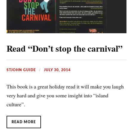
Read “Don’t stop the carnival”
STJOHN GUIDE
JULY 30, 2014
This book is a great holiday read it will make you laugh
very hard and give you some insight into “island
culture”.
READ MORE