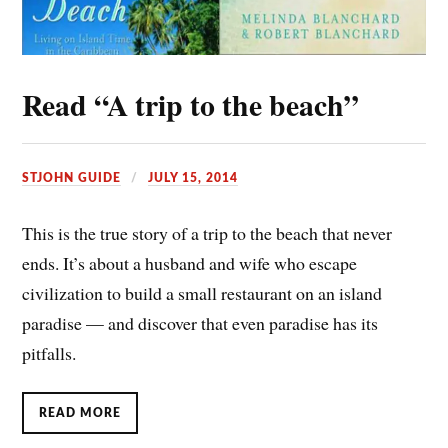
Read “A trip to the beach”
STJOHN GUIDE
JULY 15, 2014
This is the true story of a trip to the beach that never
ends. It’s about a husband and wife who escape
civilization to build a small restaurant on an island
paradise — and discover that even paradise has its
pitfalls.
READ MORE