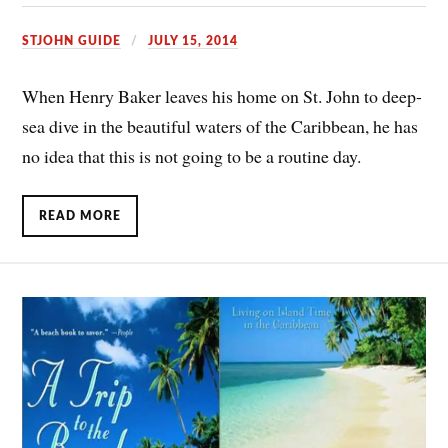
STJOHN GUIDE
JULY 15, 2014
When Henry Baker leaves his home on St. John to deep-
sea dive in the beautiful waters of the Caribbean, he has
no idea that this is not going to be a routine day.
READ MORE