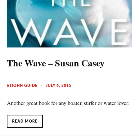
The Wave – Susan Casey
STJOHN GUIDE
JULY 6, 2015
Another great book for any boater, surfer or water lover:
READ MORE