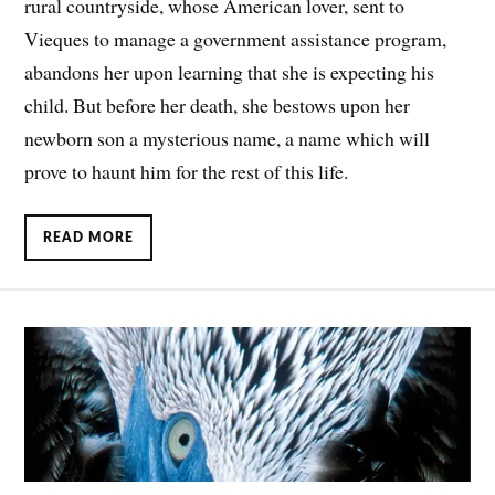
rural countryside, whose American lover, sent to
Vieques to manage a government assistance program,
abandons her upon learning that she is expecting his
child. But before her death, she bestows upon her
newborn son a mysterious name, a name which will
prove to haunt him for the rest of this life.
READ MORE