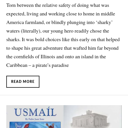
Torn between the relative safety of doing what was
expected, living and working close to home in middle
America farmland, or blindly plunging into ‘sharky’
waters (literally), our young hero readily chose the
sharks. It was bold choices like this early on that helped
to shape his great adventure that wafted him far beyond
the cornfields of Illinois and onto an island in the
Caribbean – a pirate’s paradise
READ MORE