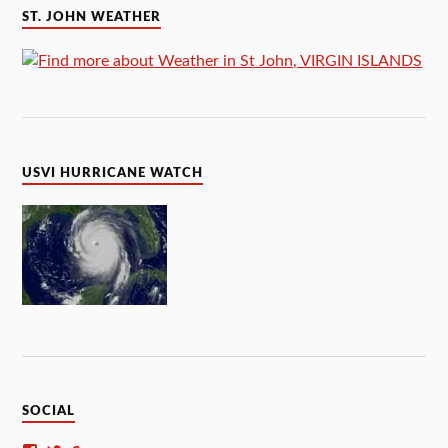
ST. JOHN WEATHER
USVI HURRICANE WATCH
SOCIAL