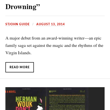
Drowning”
STJOHN GUIDE
AUGUST 13, 2014
A major debut from an award-winning writer—an epic
family saga set against the magic and the rhythms of the
Virgin Islands.
READ MORE