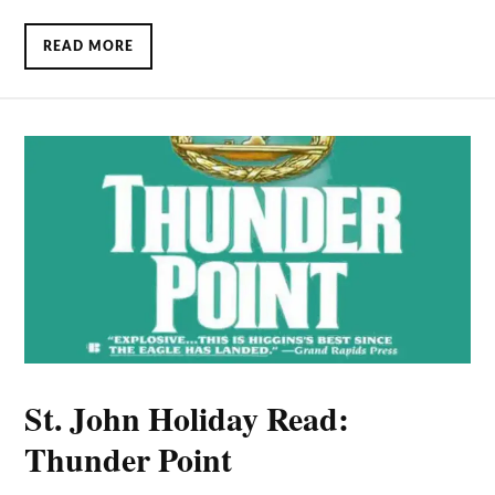
READ MORE
St. John Holiday Read:
Thunder Point