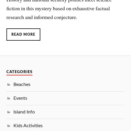
fiction in this mystery based on exhaustive factual
research and informed conjecture.
READ MORE
CATEGORIES
Beaches
Events
Island Info
Kids Activities