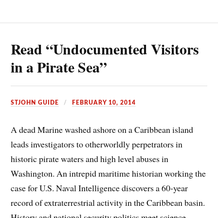
Read “Undocumented Visitors
in a Pirate Sea”
STJOHN GUIDE
FEBRUARY 10, 2014
A dead Marine washed ashore on a Caribbean island
leads investigators to otherworldly perpetrators in
historic pirate waters and high level abuses in
Washington. An intrepid maritime historian working the
case for U.S. Naval Intelligence discovers a 60-year
record of extraterrestrial activity in the Caribbean basin.
History and national security politics meet science