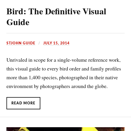
Bird: The Definitive Visual
Guide
STJOHN GUIDE
JULY 15, 2014
Unrivaled in scope for a single-volume reference work,
this visual guide to every bird order and family profiles
more than 1,400 species, photographed in their native
environment by photographers around the globe.
READ MORE