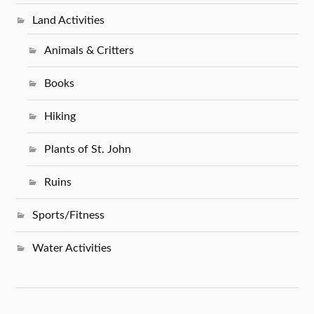
Land Activities
Animals & Critters
Books
Hiking
Plants of St. John
Ruins
Sports/Fitness
Water Activities