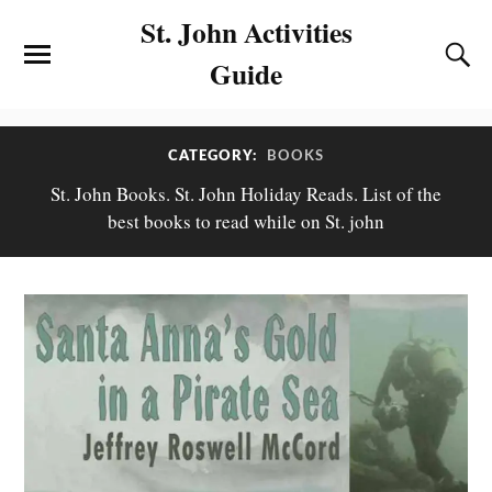
St. John Activities
Guide
CATEGORY:
BOOKS
St. John Books. St. John Holiday Reads. List of the
best books to read while on St. john