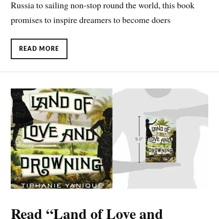
Russia to sailing non-stop round the world, this book
promises to inspire dreamers to become doers
READ MORE
Read “Land of Love and