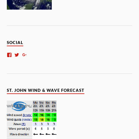
SOCIAL
ST. JOHN WIND & WAVE FORECAST