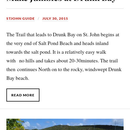
STJOHN GUIDE
JULY 30, 2015
The Trail that leads to Drunk Bay on St. John begins at
the very end of Salt Pond Beach and heads inland
towards the salt pond. It is a relatively easy walk
with no hills and takes about 20-30minutes. The trail
then continues North on to the rocky, windswept Drunk
Bay beach.
READ MORE