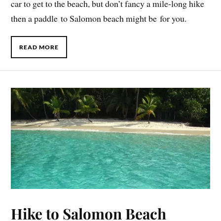
car to get to the beach, but don’t fancy a mile-long hike
then a paddle to Salomon beach might be for you.
READ MORE
Hike to Salomon Beach