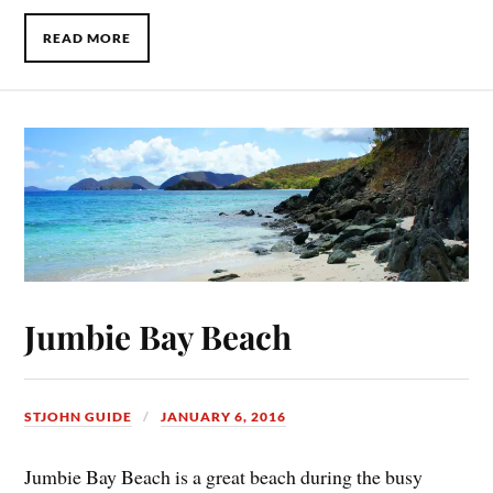
READ MORE
Jumbie Bay Beach
STJOHN GUIDE
JANUARY 6, 2016
Jumbie Bay Beach is a great beach during the busy