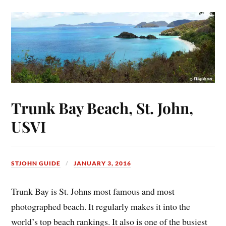
Trunk Bay Beach, St. John,
USVI
STJOHN GUIDE
JANUARY 3, 2016
Trunk Bay is St. Johns most famous and most
photographed beach. It regularly makes it into the
world’s top beach rankings. It also is one of the busiest