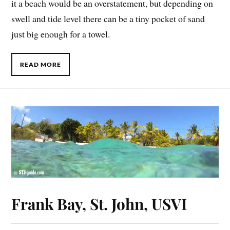
it a beach would be an overstatement, but depending on
swell and tide level there can be a tiny pocket of sand
just big enough for a towel.
READ MORE
Frank Bay, St. John, USVI