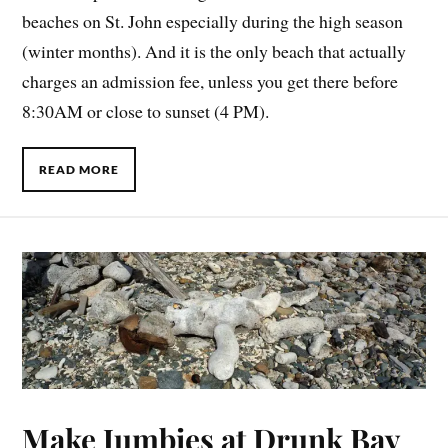
beaches on St. John especially during the high season
(winter months). And it is the only beach that actually
charges an admission fee, unless you get there before
8:30AM or close to sunset (4 PM).
READ MORE
Make Jumbies at Drunk Bay