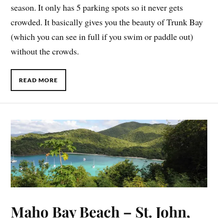
season. It only has 5 parking spots so it never gets
crowded. It basically gives you the beauty of Trunk Bay
(which you can see in full if you swim or paddle out)
without the crowds.
READ MORE
Maho Bay Beach – St. John,