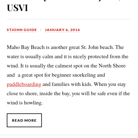
USVI
STJOHN GUIDE
JANUARY 6, 2016
Maho Bay Beach is another great St. John beach. The
water is usually calm and it is nicely protected from the
wind. It is usually the calmest spot on the North Shore
and a great spot for beginner snorkeling and
paddleboarding
and families with kids. When you stay
close to shore, inside the bay, you will be safe even if the
wind is howling.
READ MORE