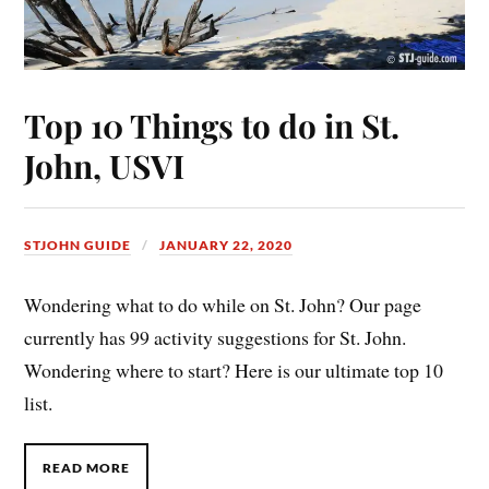
Top 10 Things to do in St.
John, USVI
STJOHN GUIDE
JANUARY 22, 2020
Wondering what to do while on St. John? Our page
currently has 99 activity suggestions for St. John.
Wondering where to start? Here is our ultimate top 10
list.
READ MORE