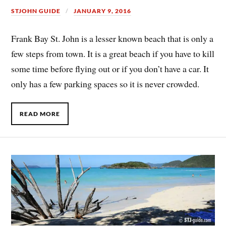
STJOHN GUIDE
JANUARY 9, 2016
Frank Bay St. John is a lesser known beach that is only a
few steps from town. It is a great beach if you have to kill
some time before flying out or if you don’t have a car. It
only has a few parking spaces so it is never crowded.
READ MORE