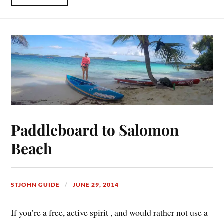
Paddleboard to Salomon
Beach
STJOHN GUIDE
JUNE 29, 2014
If you’re a free, active spirit , and would rather not use a