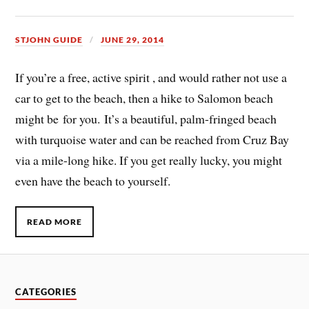
STJOHN GUIDE
JUNE 29, 2014
If you’re a free, active spirit , and would rather not use a
car to get to the beach, then a hike to Salomon beach
might be for you. It’s a beautiful, palm-fringed beach
with turquoise water and can be reached from Cruz Bay
via a mile-long hike. If you get really lucky, you might
even have the beach to yourself.
READ MORE
CATEGORIES