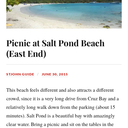
Picnic at Salt Pond Beach
(East End)
STJOHN GUIDE
JUNE 30, 2015
This beach feels different and also attracts a different
crowd, since it is a very long drive from Cruz Bay and a
relatively long walk down from the parking (about 15
minutes). Salt Pond is a beautiful bay with amazingly
clear water. Bring a picnic and sit on the tables in the