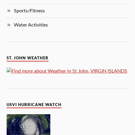
Sports/Fitness
Water Activities
ST. JOHN WEATHER
USVI HURRICANE WATCH