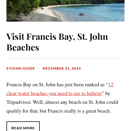
Visit Francis Bay, St. John
Beaches
STJOHN GUIDE
DECEMBER 21, 2014
Francis Bay on St. John has just been ranked as “
12
clear water beaches you need to see to believe
” by
Tripadvisor. Well, almost any beach on St. John could
qualify for that, but Francis really is a great beach.
READ MORE