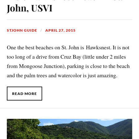
John, USVI
STJOHN GUIDE
APRIL 27, 2015
One the best beaches on St. John is Hawksnest. It is not
too long of a drive from Cruz Bay (little under 2 miles
from Mongoose Junction), parking is close to the beach
and the palm trees and watercolor is just amazing.
READ MORE