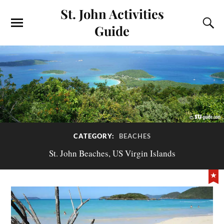
St. John Activities
Guide
CATEGORY:
BEACHES
St. John Beaches, US Virgin Islands