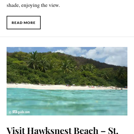
shade, enjoying the view.
READ MORE
Visit Hawksnest Beach – St.