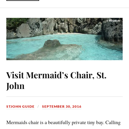
Visit Mermaid’s Chair, St.
John
STJOHN GUIDE
SEPTEMBER 30, 2016
Mermaids chair is a beautifully private tiny bay. Calling