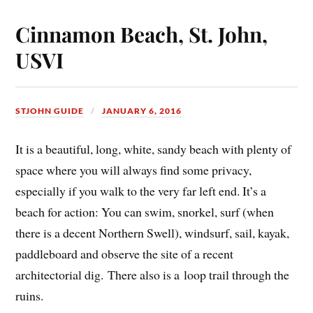
Cinnamon Beach, St. John,
USVI
STJOHN GUIDE
JANUARY 6, 2016
It is a beautiful, long, white, sandy beach with plenty of
space where you will always find some privacy,
especially if you walk to the very far left end. It’s a
beach for action: You can swim, snorkel, surf (when
there is a decent Northern Swell), windsurf, sail, kayak,
paddleboard and observe the site of a recent
architectorial dig. There also is a loop trail through the
ruins.