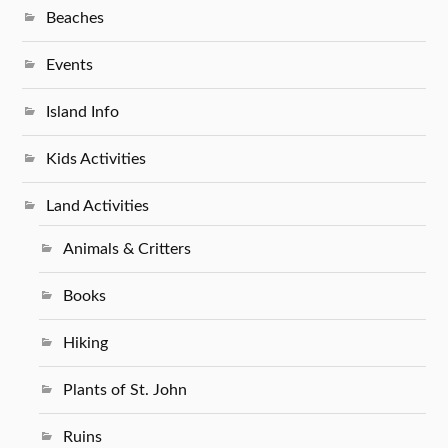
Beaches
Events
Island Info
Kids Activities
Land Activities
Animals & Critters
Books
Hiking
Plants of St. John
Ruins