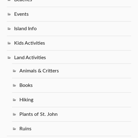
Events
Island Info
Kids Activities
Land Activities
Animals & Critters
Books
Hiking
Plants of St. John
Ruins