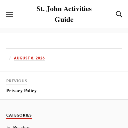
St. John Activities
Guide
AUGUST 8, 2026
PREVIOUS
Privacy Policy
CATEGORIES
Beaches