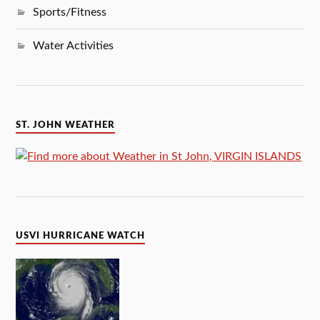
Sports/Fitness
Water Activities
ST. JOHN WEATHER
USVI HURRICANE WATCH