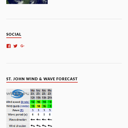
SOCIAL
ST. JOHN WIND & WAVE FORECAST