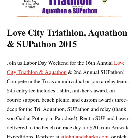
Love City Triathlon, Aquathon
& SUPathon 2015
Join us Labor Day Weekend for the 16th Annual
Love
City Triathlon & Aquathon
& 2nd Annual SUPathon!
Compete in the Tri as an individual or join a relay team.
$45 entry fee includes t-shirt, finisher’s award, on-
course support, beach picnic, and custom awards three-
deep for the Tri, Aquathon, SUPathon and relay (thank
you Gail at Pottery in Paradise!). Rent a SUP and have it
delivered to the beach on race day for $20 from Arawak
Expeditions. Register at
stjohnlandsharks.com
, or pick