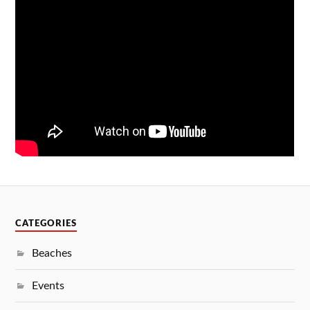
CATEGORIES
Beaches
Events