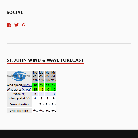
SOCIAL
ST. JOHN WIND & WAVE FORECAST