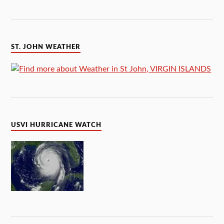
ST. JOHN WEATHER
USVI HURRICANE WATCH