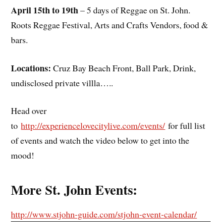
April 15th to 19th
– 5 days of Reggae on St. John.
Roots Reggae Festival, Arts and Crafts Vendors, food &
bars.
Locations:
Cruz Bay Beach Front, Ball Park, Drink,
undisclosed private villla…..
Head over
to
http://experiencelovecitylive.com/events/
for full list
of events and watch the video below to get into the
mood!
More St. John Events:
http://www.stjohn-guide.com/stjohn-event-calendar/