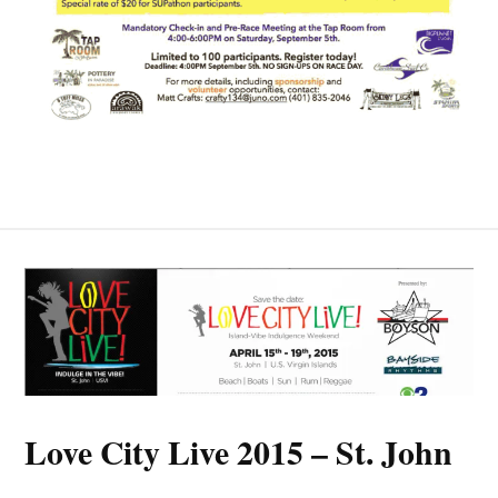
Love City Live 2015 – St. John