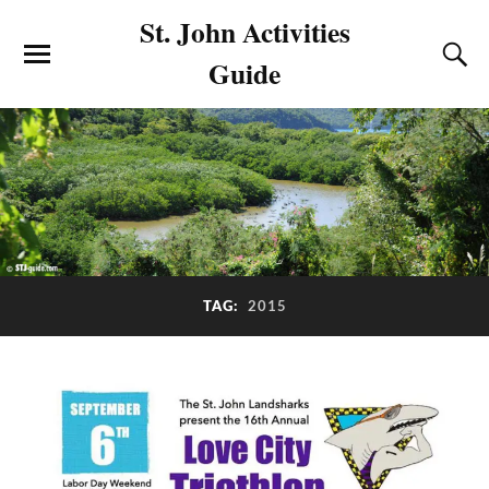
St. John Activities
Guide
2015
TAG: