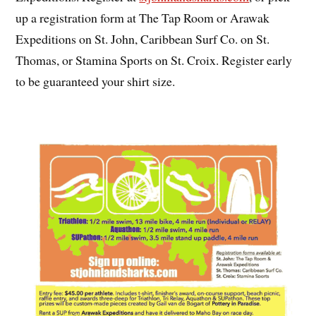
up a registration form at The Tap Room or Arawak
Expeditions on St. John, Caribbean Surf Co. on St.
Thomas, or Stamina Sports on St. Croix. Register early
to be guaranteed your shirt size.