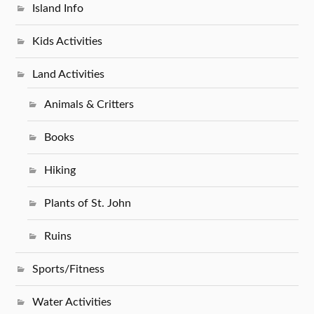
Island Info
Kids Activities
Land Activities
Animals & Critters
Books
Hiking
Plants of St. John
Ruins
Sports/Fitness
Water Activities