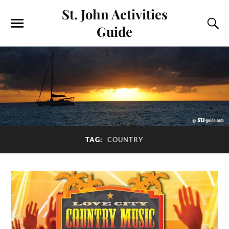
St. John Activities
Guide
TAG:
COUNTRY