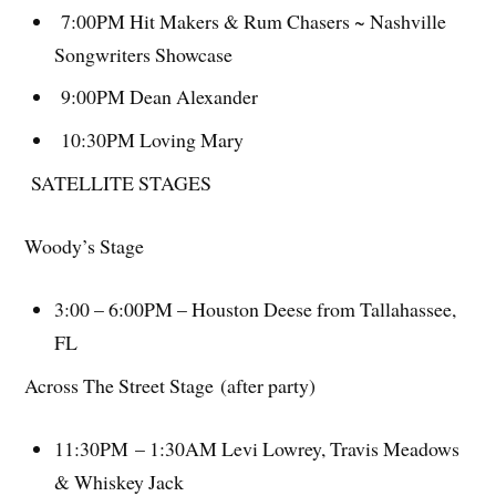
7:00PM Hit Makers & Rum Chasers ~ Nashville
Songwriters Showcase
9:00PM Dean Alexander
10:30PM Loving Mary
SATELLITE STAGES
Woody’s Stage
3:00 – 6:00PM – Houston Deese from Tallahassee,
FL
Across The Street Stage (after party)
11:30PM – 1:30AM Levi Lowrey, Travis Meadows
& Whiskey Jack