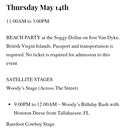
Thursday May 14th
11:00AM to 3:00PM
BEACH PARTY at the Soggy Dollar on Jost Van Dyke,
British Virgin Islands. Passport and transportation is
required. No ticket is required for admission to this
event
SATELLITE STAGES
Woody’s Stage (Across The Street)
9:00PM to 12:00AM – Woody’s Bithday Bash with
Houston Deese from Tallahassee, FL
Barefoot Cowboy Stage