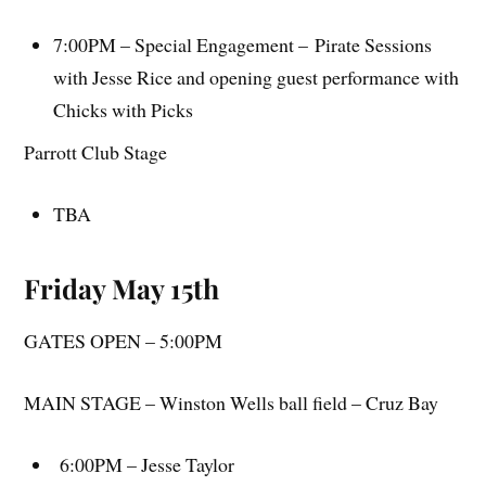
7:00PM – Special Engagement – Pirate Sessions
with Jesse Rice and opening guest performance with
Chicks with Picks
Parrott Club Stage
TBA
Friday May 15th
GATES OPEN – 5:00PM
MAIN STAGE – Winston Wells ball field – Cruz Bay
6:00PM – Jesse Taylor