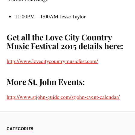
11:00PM – 1:00AM Jesse Taylor
Get all the Love City Country
Music Festival 2015 details here:
http://www.lovecitycountrymusicfest.com/
More St. John Events:
http://www.stjohn-guide.com/stjohn-event-calendar/
CATEGORIES