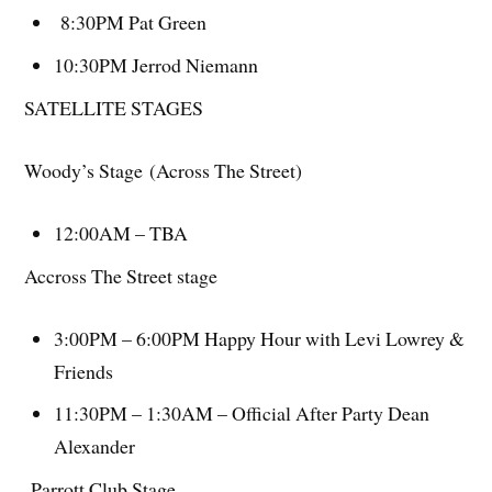
8:30PM Pat Green
10:30PM Jerrod Niemann
SATELLITE STAGES
Woody’s Stage (Across The Street)
12:00AM – TBA
Accross The Street stage
3:00PM – 6:00PM Happy Hour with Levi Lowrey &
Friends
11:30PM – 1:30AM – Official After Party Dean
Alexander
Parrott Club Stage