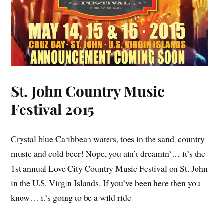
St. John Country Music
Festival 2015
Crystal blue Caribbean waters, toes in the sand, country
music and cold beer! Nope, you ain’t dreamin’… it’s the
1st annual Love City Country Music Festival on St. John
in the U.S. Virgin Islands. If you’ve been here then you
know… it’s going to be a wild ride