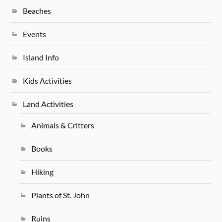
Beaches
Events
Island Info
Kids Activities
Land Activities
Animals & Critters
Books
Hiking
Plants of St. John
Ruins