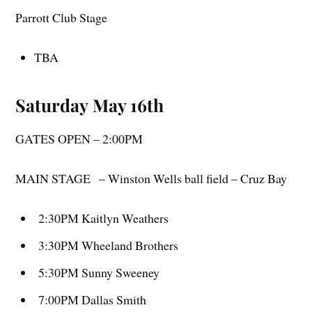
Parrott Club Stage
TBA
Saturday May 16th
GATES OPEN – 2:00PM
MAIN STAGE – Winston Wells ball field – Cruz Bay
2:30PM Kaitlyn Weathers
3:30PM Wheeland Brothers
5:30PM Sunny Sweeney
7:00PM Dallas Smith