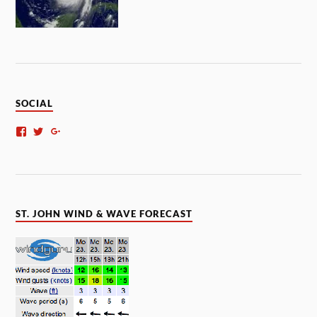
SOCIAL
ST. JOHN WIND & WAVE FORECAST