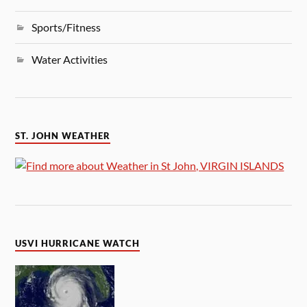
Sports/Fitness
Water Activities
ST. JOHN WEATHER
USVI HURRICANE WATCH