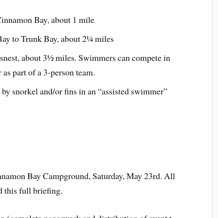
innamon Bay, about 1 mile
ay to Trunk Bay, about 2¼ miles
nest, about 3½ miles. Swimmers can compete in
r as part of a 3-person team.
by snorkel and/or fins in an “assisted swimmer”
Cinnamon Bay Campground, Saturday, May 23rd. All
this full briefing.
n (complete paperwork and distribution of event t-