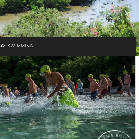
AG:
SWIMMING