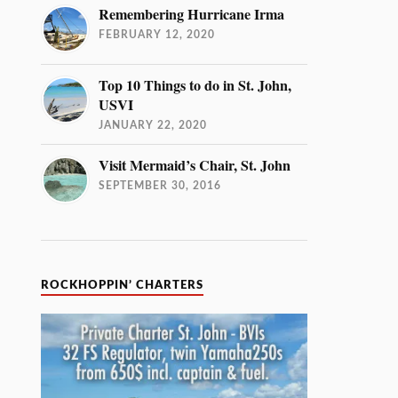
Remembering Hurricane Irma
FEBRUARY 12, 2020
Top 10 Things to do in St. John,
USVI
JANUARY 22, 2020
Visit Mermaid’s Chair, St. John
SEPTEMBER 30, 2016
ROCKHOPPIN’ CHARTERS