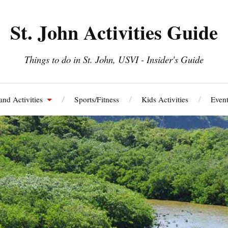
St. John Activities Guide
Things to do in St. John, USVI - Insider's Guide
and Activities
Sports/Fitness
Kids Activities
Event