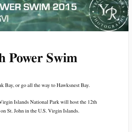
ch Power Swim
 Bay, or go all the way to Hawksnest Bay.
irgin Islands National Park will host the 12th
 St. John in the U.S. Virgin Islands.