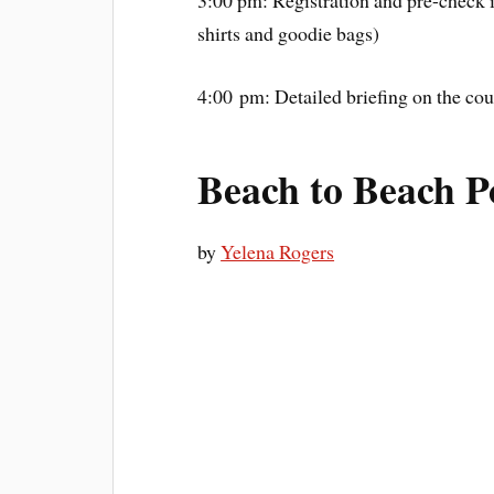
shirts and goodie bags)
4:00 pm: Detailed briefing on the cou
Beach to Beach 
by
Yelena Rogers