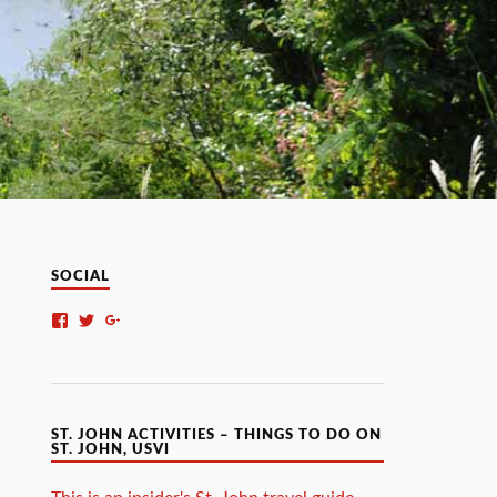
SOCIAL
ST. JOHN ACTIVITIES – THINGS TO DO ON
ST. JOHN, USVI