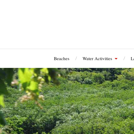
Beaches
Water Activities
L