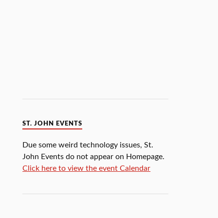
ST. JOHN EVENTS
Due some weird technology issues, St.
John Events do not appear on Homepage.
Click here to view the event Calendar