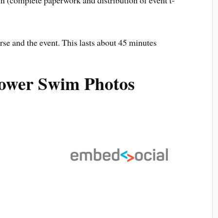
rse and the event. This lasts about 45 minutes
Power Swim Photos