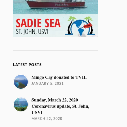
LATEST POSTS
Mingo Cay donated to TVIL
JANUARY 5, 2021
Sunday, March 22, 2020
Coronavirus update, St. John,
USVI
MARCH 22, 2020