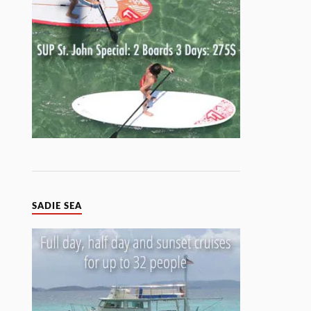
SADIE SEA