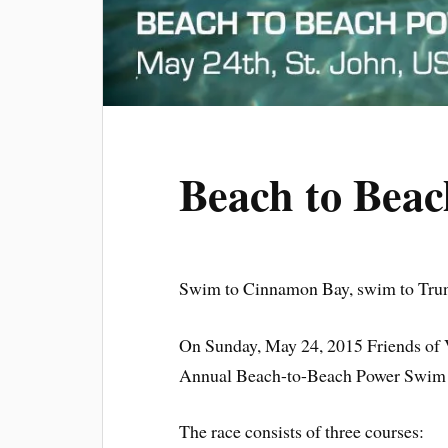
Beach to Bea
Swim to Cinnamon Bay, swim to Trunk
On Sunday, May 24, 2015 Friends of V
Annual Beach-to-Beach Power Swim on
The race consists of three courses: