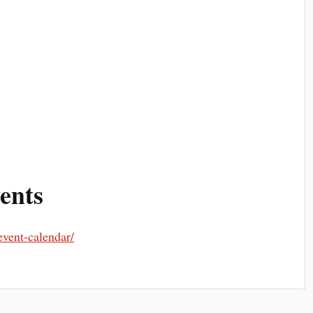
ents
event-calendar/