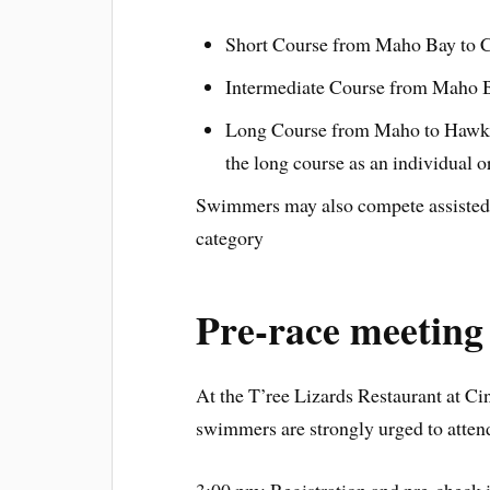
Short Course from Maho Bay to C
Intermediate Course from Maho B
Long Course from Maho to Hawks
the long course as an individual o
Swimmers may also compete assisted 
category
Pre-race meeting
At the T’ree Lizards Restaurant at 
swimmers are strongly urged to attend 
3:00 pm: Registration and pre-check i