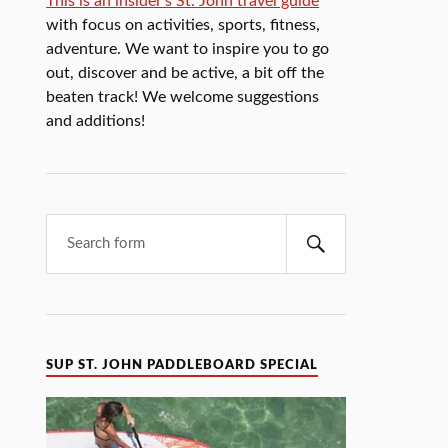
This is an insider's St. John travel guide
with focus on activities, sports, fitness,
adventure. We want to inspire you to go
out, discover and be active, a bit off the
beaten track! We welcome suggestions
and additions!
SUP ST. JOHN PADDLEBOARD SPECIAL