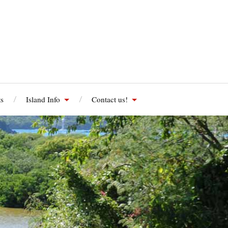
s
Island Info
Contact us!