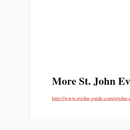
More St. John Ev
http://www.stjohn-guide.com/stjohn-