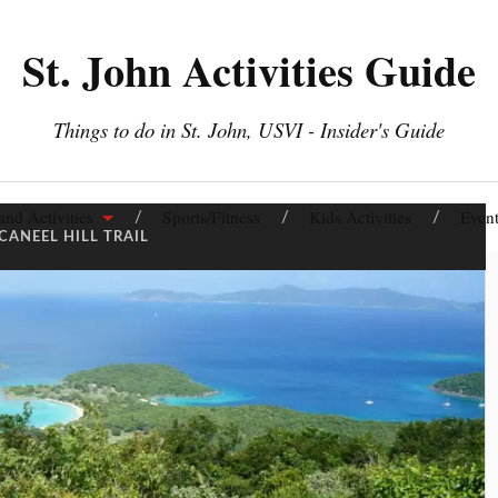
St. John Activities Guide
Things to do in St. John, USVI - Insider's Guide
and Activities
Sports/Fitness
Kids Activities
Event
CANEEL HILL TRAIL