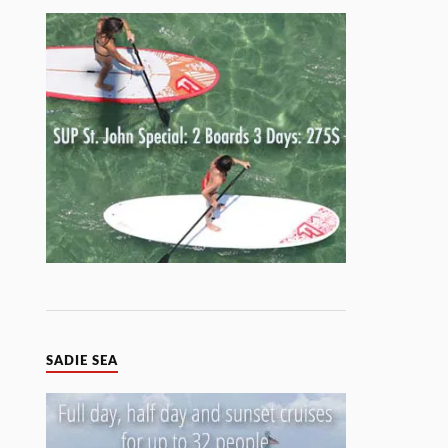
SADIE SEA