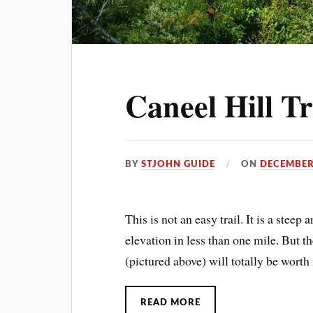
Caneel Hill Tr
BY
STJOHN GUIDE
ON
DECEMBER
This is not an easy trail. It is a steep
elevation in less than one mile. But t
(pictured above) will totally be worth i
READ MORE