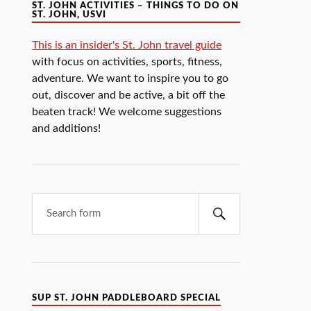
ST. JOHN ACTIVITIES – THINGS TO DO ON
ST. JOHN, USVI
This is an insider's St. John travel guide
with focus on activities, sports, fitness,
adventure. We want to inspire you to go
out, discover and be active, a bit off the
beaten track! We welcome suggestions
and additions!
SUP ST. JOHN PADDLEBOARD SPECIAL