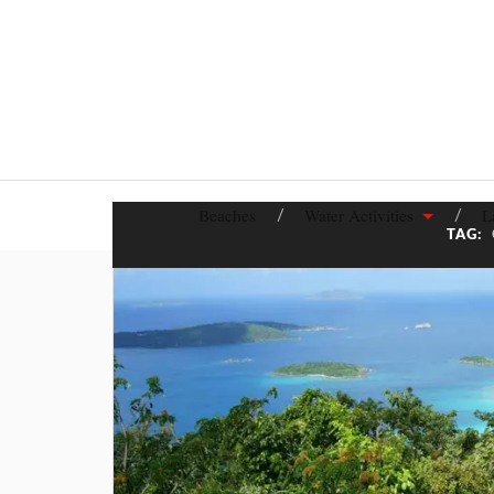
Beaches
Water Activities
L
TAG: