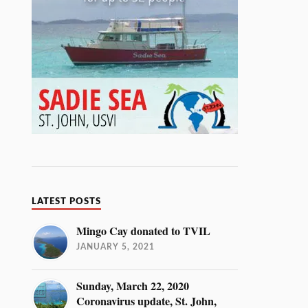
LATEST POSTS
Mingo Cay donated to TVIL
JANUARY 5, 2021
Sunday, March 22, 2020
Coronavirus update, St. John,