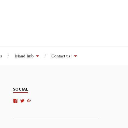
s
Island Info
Contact us!
SOCIAL