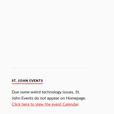
ST. JOHN EVENTS
Due some weird technology issues, St.
John Events do not appear on Homepage.
Click here to view the event Calendar