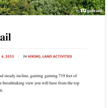
ail
 6, 2015
IN
HIKING
,
LAND ACTIVITIES
 and steady incline, gaining gaining 719 feet of
he breathtaking view you will have from the top
t.