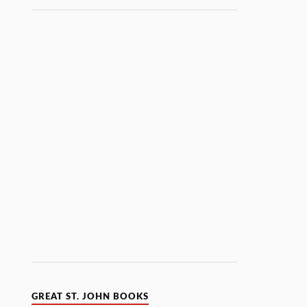
GREAT ST. JOHN BOOKS