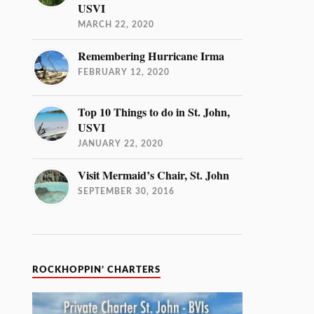
USVI
MARCH 22, 2020
Remembering Hurricane Irma
FEBRUARY 12, 2020
Top 10 Things to do in St. John,
USVI
JANUARY 22, 2020
Visit Mermaid’s Chair, St. John
SEPTEMBER 30, 2016
ROCKHOPPIN’ CHARTERS