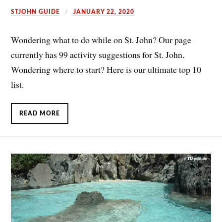
STJOHN GUIDE
JANUARY 22, 2020
Wondering what to do while on St. John? Our page
currently has 99 activity suggestions for St. John.
Wondering where to start? Here is our ultimate top 10
list.
READ MORE