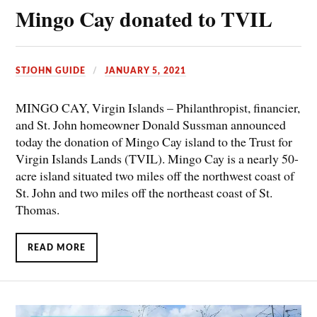
Mingo Cay donated to TVIL
STJOHN GUIDE
JANUARY 5, 2021
MINGO CAY, Virgin Islands – Philanthropist, financier,
and St. John homeowner Donald Sussman announced
today the donation of Mingo Cay island to the Trust for
Virgin Islands Lands (TVIL). Mingo Cay is a nearly 50-
acre island situated two miles off the northwest coast of
St. John and two miles off the northeast coast of St.
Thomas.
READ MORE