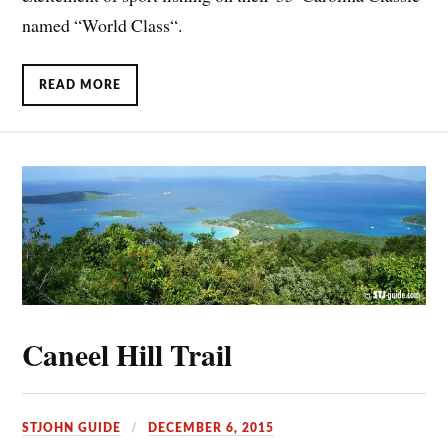
named “World Class“.
READ MORE
Caneel Hill Trail
STJOHN GUIDE
DECEMBER 6, 2015