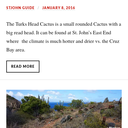
STJOHN GUIDE
JANUARY 8, 2016
The Turks Head Cactus is a small rounded Cactus with a
big read head. It can be found at St. John’s East End
where the climate is much hotter and drier vs. the Cruz
Bay area.
READ MORE