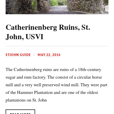
Catherinenberg Ruins, St.
John, USVI
STJOHN GUIDE
MAY 22, 2016
The Catherinenberg ruins are ruins of a 18th-century
sugar and rum factory. The consist of a circular horse
mill and a very well preserved wind mill. They were part
of the Hammer Plantation and are one of the oldest
plantations on St. John