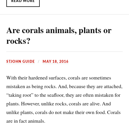
READ MORE
Are corals animals, plants or
rocks?
STJOHN GUIDE
MAY 18, 2016
W
ith their hardened surfaces, corals are sometimes
mistaken as being rocks. And, because they are attached,
“taking root” to the seafloor, they are often mistaken for
plants. However, unlike rocks, corals are alive. And
unlike plants, corals do not make their own food. Corals
are in fact animals.