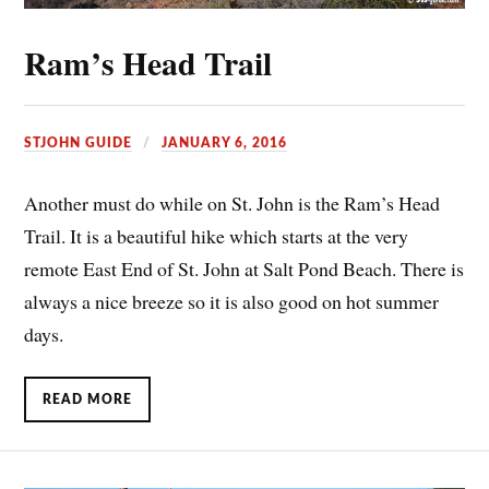
Ram’s Head Trail
STJOHN GUIDE
JANUARY 6, 2016
Another must do while on St. John is the Ram’s Head
Trail. It is a beautiful hike which starts at the very
remote East End of St. John at Salt Pond Beach. There is
always a nice breeze so it is also good on hot summer
days.
READ MORE