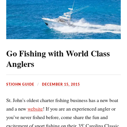
Go Fishing with World Class
Anglers
STJOHN GUIDE
DECEMBER 15, 2015
St. John’s oldest charter fishing business has a new boat
and a new
website
! If you are an experienced angler or
you’ve never fished before, come share the fun and
excitement of sport fishing on their 35′ Carolina Classic