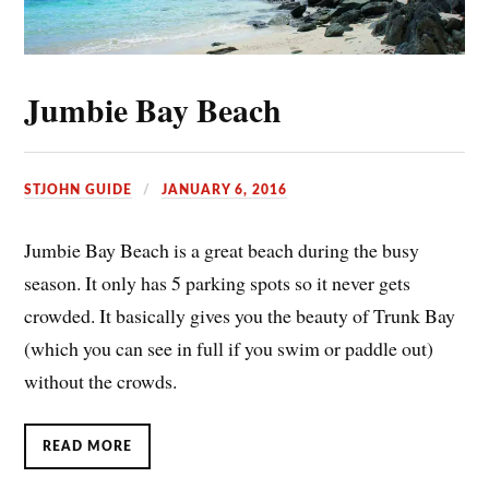
Jumbie Bay Beach
STJOHN GUIDE
JANUARY 6, 2016
Jumbie Bay Beach is a great beach during the busy
season. It only has 5 parking spots so it never gets
crowded. It basically gives you the beauty of Trunk Bay
(which you can see in full if you swim or paddle out)
without the crowds.
READ MORE