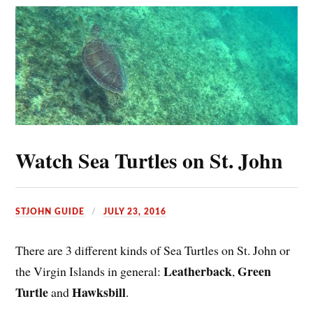
Watch Sea Turtles on St. John
STJOHN GUIDE
JULY 23, 2016
There are 3 different kinds of Sea Turtles on St. John or
Leatherback
Green
the Virgin Islands in general:
,
Turtle
Hawksbill
and
.