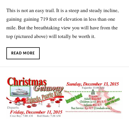
This is not an easy trail. It is a steep and steady incline,
gaining gaining 719 feet of elevation in less than one
mile. But the breathtaking view you will have from the
top (pictured above) will totally be worth it.
READ MORE