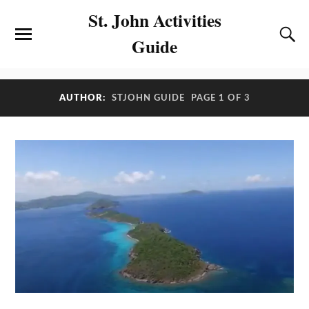
St. John Activities
Guide
AUTHOR:
STJOHN GUIDE
PAGE 1 OF 3