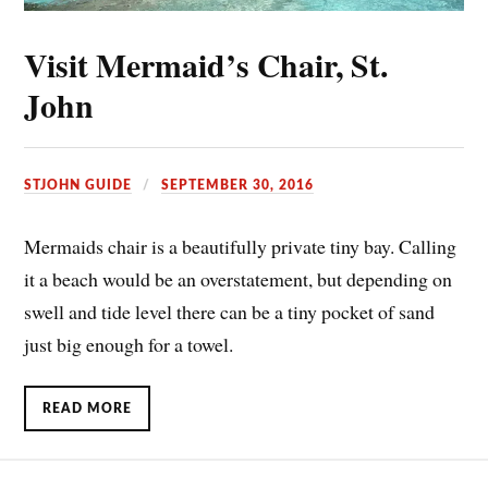
Visit Mermaid’s Chair, St.
John
STJOHN GUIDE
SEPTEMBER 30, 2016
Mermaids chair is a beautifully private tiny bay. Calling
it a beach would be an overstatement, but depending on
swell and tide level there can be a tiny pocket of sand
just big enough for a towel.
READ MORE