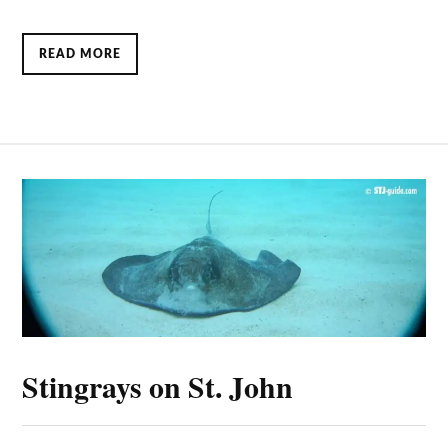
READ MORE
Stingrays on St. John