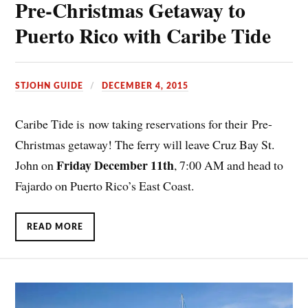
Pre-Christmas Getaway to
Puerto Rico with Caribe Tide
STJOHN GUIDE
DECEMBER 4, 2015
Caribe Tide is now taking reservations for their Pre-
Christmas getaway! The ferry will leave Cruz Bay St.
Friday December 11th
John on
, 7:00 AM and head to
Fajardo on Puerto Rico’s East Coast.
READ MORE