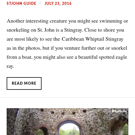
STJOHN GUIDE
JULY 23, 2016
Another interesting creature you might see swimming or
snorkeling on St. John is a Stingray. Close to shore you
are most likely to see the Caribbean Whiptail Stingray
as in the photos, but if you venture further out or snorkel
from a boat, you might also see a beautiful spotted eagle
ray.
READ MORE