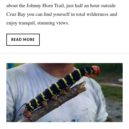
about the Johnny Horn Trail, just half an hour outside
Cruz Bay you can find yourself in total wilderness and
enjoy tranquil, stunning views.
READ MORE