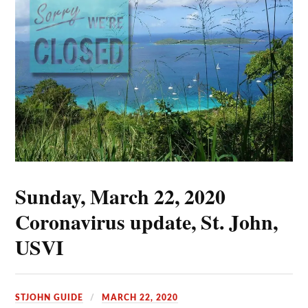
Sunday, March 22, 2020
Coronavirus update, St. John,
USVI
STJOHN GUIDE
MARCH 22, 2020