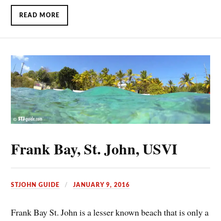
READ MORE
Frank Bay, St. John, USVI
STJOHN GUIDE
JANUARY 9, 2016
Frank Bay St. John is a lesser known beach that is only a