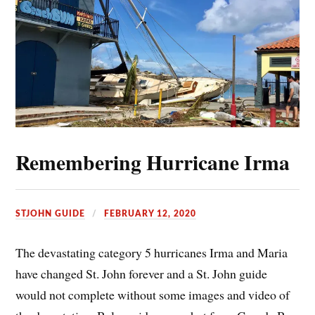
Remembering Hurricane Irma
STJOHN GUIDE
FEBRUARY 12, 2020
The devastating category 5 hurricanes Irma and Maria
have changed St. John forever and a St. John guide
would not complete without some images and video of