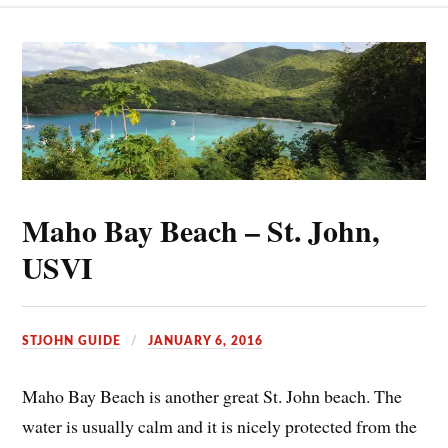
Maho Bay Beach – St. John,
USVI
STJOHN GUIDE
JANUARY 6, 2016
Maho Bay Beach is another great St. John beach. The
water is usually calm and it is nicely protected from the