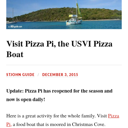
Visit Pizza Pi, the USVI Pizza
Boat
STJOHN GUIDE
DECEMBER 3, 2015
Update: Pizza Pi has reopened for the season and
now is open daily!
Here is a great activity for the whole family. Visit
Pizza
Pi,
a food boat that is moored in Christmas Cove.