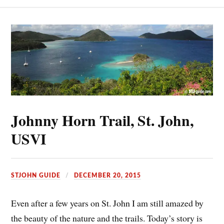
Johnny Horn Trail, St. John,
USVI
STJOHN GUIDE
DECEMBER 20, 2015
Even after a few years on St. John I am still amazed by
the beauty of the nature and the trails. Today’s story is