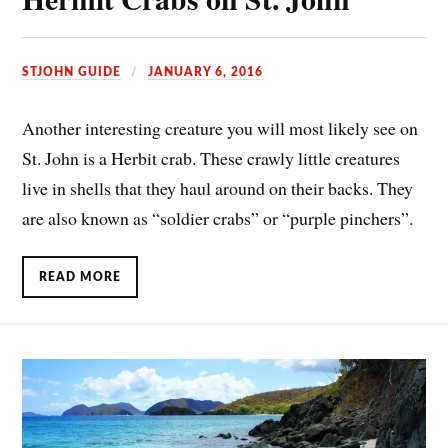
STJOHN GUIDE
JANUARY 6, 2016
Another interesting creature you will most likely see on
St. John is a Herbit crab. These crawly little creatures
live in shells that they haul around on their backs. They
are also known as “soldier crabs” or “purple pinchers”.
READ MORE