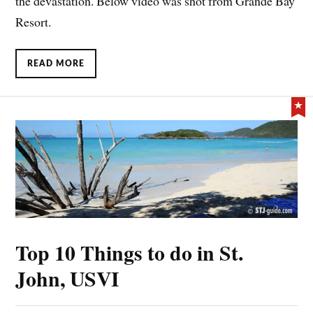
the devastation. Below video was shot from Grande Bay
Resort.
READ MORE
Top 10 Things to do in St.
John, USVI