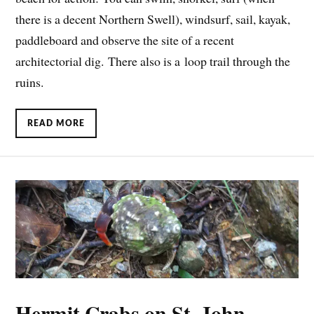
there is a decent Northern Swell), windsurf, sail, kayak,
paddleboard and observe the site of a recent
architectorial dig. There also is a loop trail through the
ruins.
READ MORE
Hermit Crabs on St. John