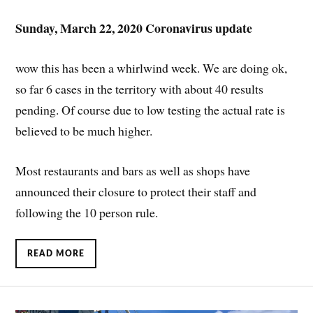
Sunday, March 22, 2020 Coronavirus update
wow this has been a whirlwind week. We are doing ok,
so far 6 cases in the territory with about 40 results
pending. Of course due to low testing the actual rate is
believed to be much higher.
Most restaurants and bars as well as shops have
announced their closure to protect their staff and
following the 10 person rule.
READ MORE