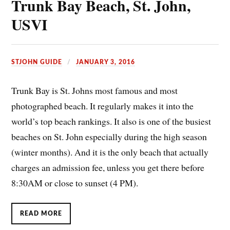
Trunk Bay Beach, St. John,
USVI
STJOHN GUIDE
JANUARY 3, 2016
Trunk Bay is St. Johns most famous and most
photographed beach. It regularly makes it into the
world’s top beach rankings. It also is one of the busiest
beaches on St. John especially during the high season
(winter months). And it is the only beach that actually
charges an admission fee, unless you get there before
8:30AM or close to sunset (4 PM).
READ MORE