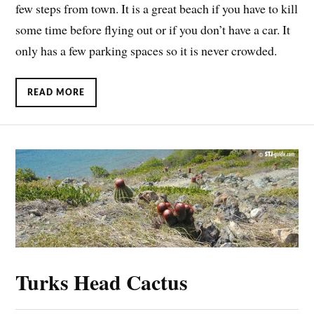
few steps from town. It is a great beach if you have to kill
some time before flying out or if you don’t have a car. It
only has a few parking spaces so it is never crowded.
READ MORE
Turks Head Cactus