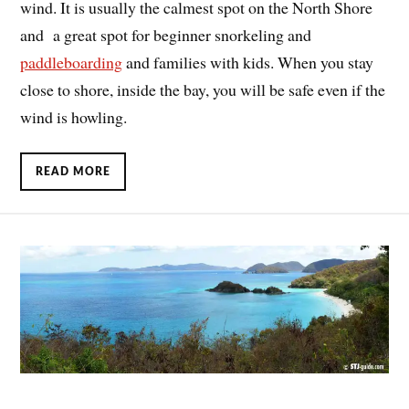
wind. It is usually the calmest spot on the North Shore
and a great spot for beginner snorkeling and
paddleboarding
and families with kids. When you stay
close to shore, inside the bay, you will be safe even if the
wind is howling.
READ MORE