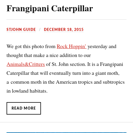
Frangipani Caterpillar
STJOHN GUIDE
DECEMBER 18, 2015
We got this photo from
Rock Hoppin’
yesterday and
thought that make a nice addition to our
Animals&Critters
of St. John section. It is a Frangipani
Caterpillar that will eventually turn into a giant moth,
a common moth in the American tropics and subtropics
in lowland habitats.
READ MORE