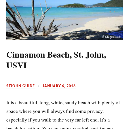
Cinnamon Beach, St. John,
USVI
STJOHN GUIDE
JANUARY 6, 2016
It is a beautiful, long, white, sandy beach with plenty of
space where you will always find some privacy,
especially if you walk to the very far left end. It’s a
beach for action: You can swim, snorkel, surf (when