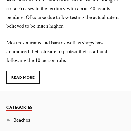
so far 6 cases in the territory with about 40 results
pending. Of course due to low testing the actual rate is
believed to be much higher.
Most restaurants and bars as well as shops have
announced their closure to protect their staff and
following the 10 person rule.
READ MORE
CATEGORIES
Beaches