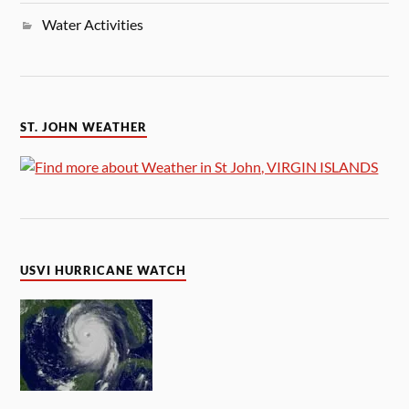
Water Activities
ST. JOHN WEATHER
USVI HURRICANE WATCH