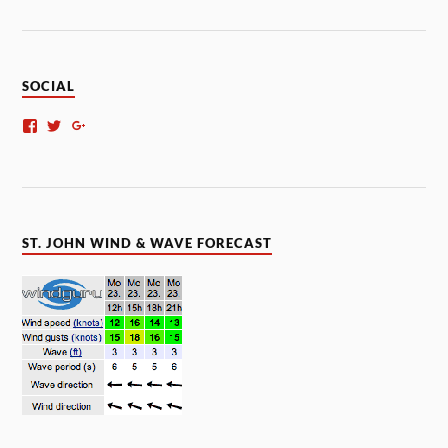
SOCIAL
ST. JOHN WIND & WAVE FORECAST