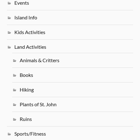
Events
Island Info
Kids Activities
Land Activities
Animals & Critters
Books
Hiking
Plants of St. John
Ruins
Sports/Fitness