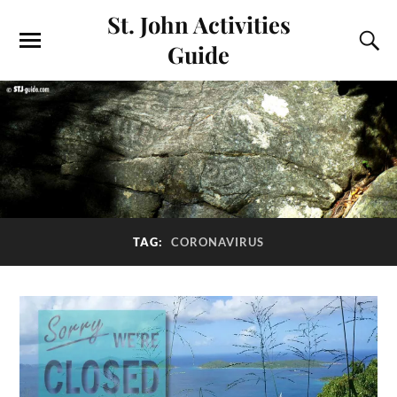
St. John Activities
Guide
TAG:
CORONAVIRUS