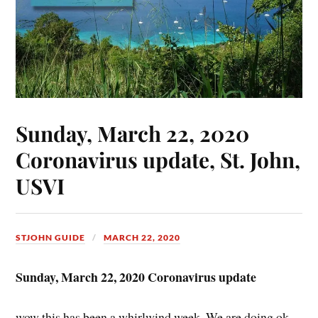
Sunday, March 22, 2020
Coronavirus update, St. John,
USVI
STJOHN GUIDE
MARCH 22, 2020
Sunday, March 22, 2020 Coronavirus update
wow this has been a whirlwind week. We are doing ok,