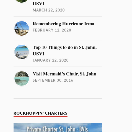
USVI
MARCH 22, 2020
Remembering Hurricane Irma
FEBRUARY 12, 2020
Top 10 Things to do in St. John,
USVI
JANUARY 22, 2020
Visit Mermaid’s Chair, St. John
SEPTEMBER 30, 2016
ROCKHOPPIN’ CHARTERS