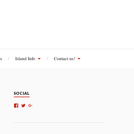
s
Island Info
Contact us!
SOCIAL