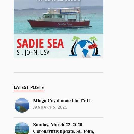
LATEST POSTS
Mingo Cay donated to TVIL
JANUARY 5, 2021
Sunday, March 22, 2020
Coronavirus update, St. John,