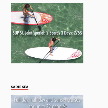
SADIE SEA