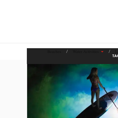
Beaches
Water Activities
L
TA