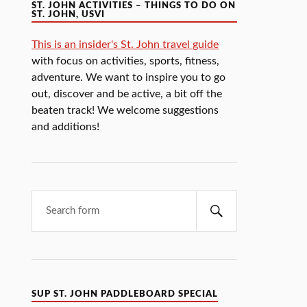
ST. JOHN ACTIVITIES – THINGS TO DO ON
ST. JOHN, USVI
This is an insider's St. John travel guide
with focus on activities, sports, fitness,
adventure. We want to inspire you to go
out, discover and be active, a bit off the
beaten track! We welcome suggestions
and additions!
SUP ST. JOHN PADDLEBOARD SPECIAL