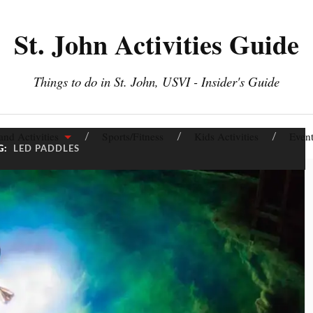
St. John Activities Guide
Things to do in St. John, USVI - Insider's Guide
and Activities
Sports/Fitness
Kids Activities
Event
G:
LED PADDLES