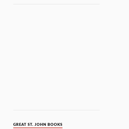
GREAT ST. JOHN BOOKS