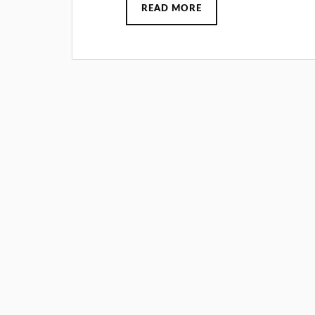
READ MORE