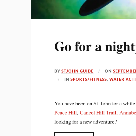
Go for a nigh
BY
STJOHN GUIDE
ON
SEPTEMBER
IN
SPORTS/FITNESS
,
WATER ACTI
You have been on St. John for a while 
Peace Hill
,
Caneel Hill Trail,
Annaber
looking for a new adventure?