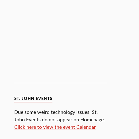
ST. JOHN EVENTS
Due some weird technology issues, St.
John Events do not appear on Homepage.
Click here to view the event Calendar