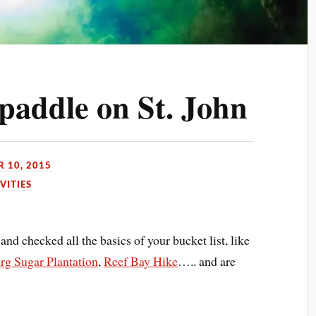
tpaddle on St. John
 10, 2015
VITIES
and checked all the basics of your bucket list, like
g Sugar Plantation
,
Reef Bay Hike
….. and are