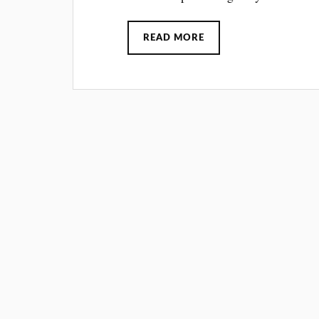
READ MORE