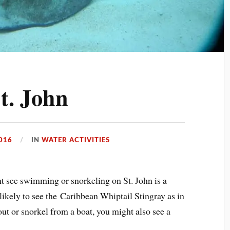
t. John
2016
IN
WATER ACTIVITIES
t see swimming or snorkeling on St. John is a
likely to see the Caribbean Whiptail Stingray as in
 out or snorkel from a boat, you might also see a