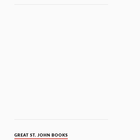
GREAT ST. JOHN BOOKS