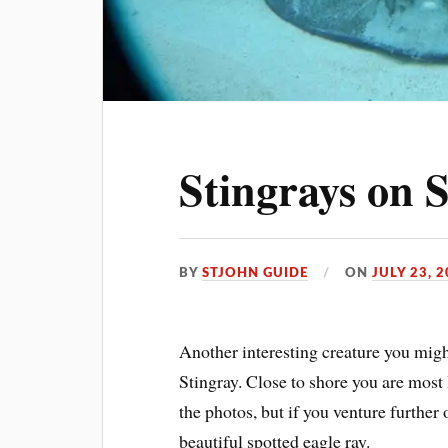
Stingrays on S
BY
STJOHN GUIDE
ON
JULY 23, 
Another interesting creature you migh
Stingray. Close to shore you are most 
the photos, but if you venture further
beautiful spotted eagle ray.