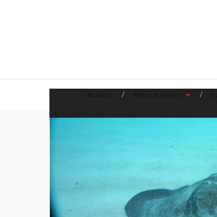
Beaches
Water Activities
L