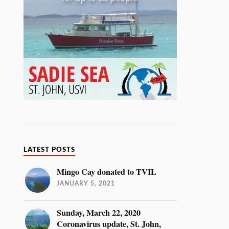
LATEST POSTS
Mingo Cay donated to TVIL
JANUARY 5, 2021
Sunday, March 22, 2020
Coronavirus update, St. John,