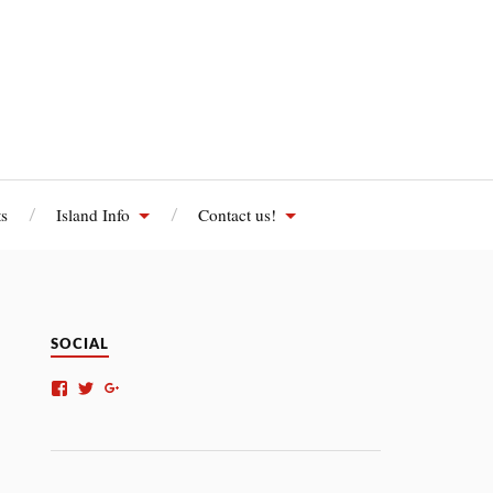
s
Island Info
Contact us!
SOCIAL