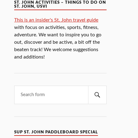
ST. JOHN ACTIVITIES – THINGS TO DO ON
ST. JOHN, USVI
This is an insider's St. John travel guide
with focus on activities, sports, fitness,
adventure. We want to inspire you to go
out, discover and be active, a bit off the
beaten track! We welcome suggestions
and additions!
SUP ST. JOHN PADDLEBOARD SPECIAL