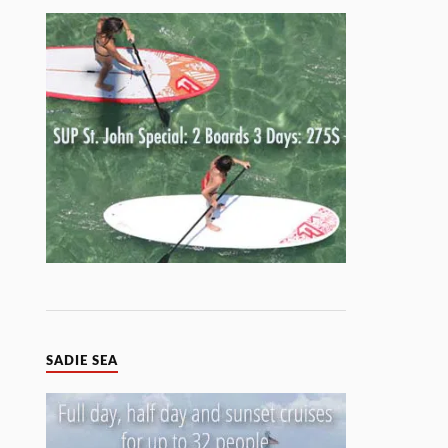
SADIE SEA