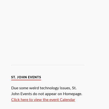
ST. JOHN EVENTS
Due some weird technology issues, St.
John Events do not appear on Homepage.
Click here to view the event Calendar