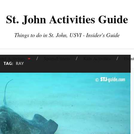
St. John Activities Guide
Things to do in St. John, USVI - Insider's Guide
and Activities
Sports/Fitness
Kids Activities
Event
TAG:
RAY