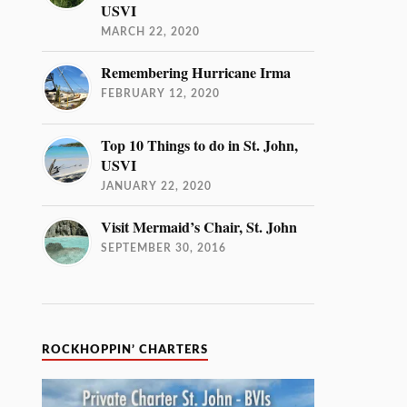
USVI
MARCH 22, 2020
Remembering Hurricane Irma
FEBRUARY 12, 2020
Top 10 Things to do in St. John,
USVI
JANUARY 22, 2020
Visit Mermaid’s Chair, St. John
SEPTEMBER 30, 2016
ROCKHOPPIN’ CHARTERS