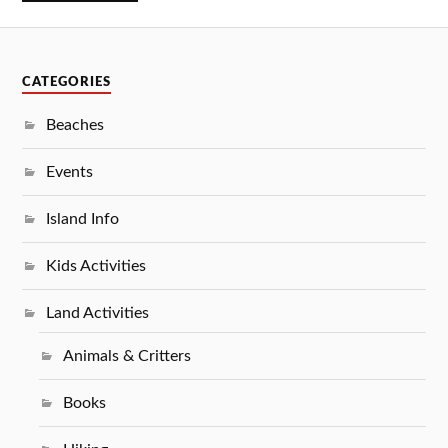
CATEGORIES
Beaches
Events
Island Info
Kids Activities
Land Activities
Animals & Critters
Books