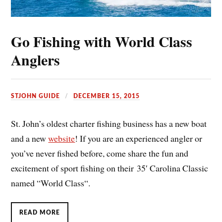
Go Fishing with World Class
Anglers
STJOHN GUIDE
DECEMBER 15, 2015
St. John’s oldest charter fishing business has a new boat
and a new
website
! If you are an experienced angler or
you’ve never fished before, come share the fun and
excitement of sport fishing on their 35′ Carolina Classic
named “World Class“.
READ MORE