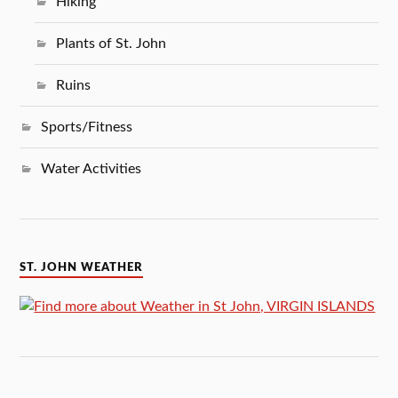
Hiking
Plants of St. John
Ruins
Sports/Fitness
Water Activities
ST. JOHN WEATHER