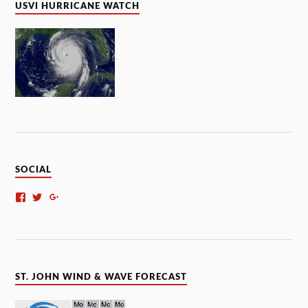
USVI HURRICANE WATCH
SOCIAL
ST. JOHN WIND & WAVE FORECAST