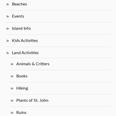
Beaches
Events
Island Info
Kids Activities
Land Activities
Animals & Critters
Books
Hiking
Plants of St. John
Ruins