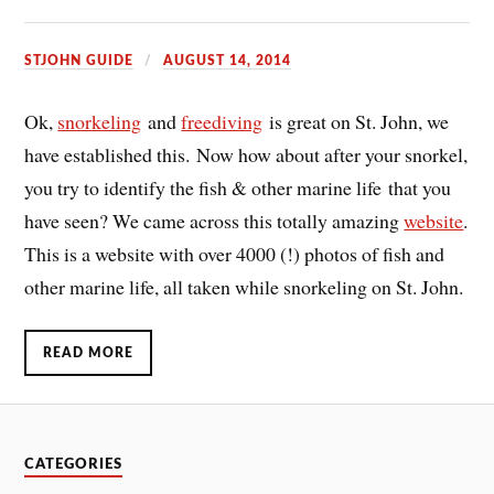
STJOHN GUIDE
AUGUST 14, 2014
Ok,
snorkeling
and
freediving
is great on St. John, we
have established this. Now how about after your snorkel,
you try to identify the fish & other marine life that you
have seen? We came across this totally amazing
website
.
This is a website with over 4000 (!) photos of fish and
other marine life, all taken while snorkeling on St. John.
READ MORE
CATEGORIES