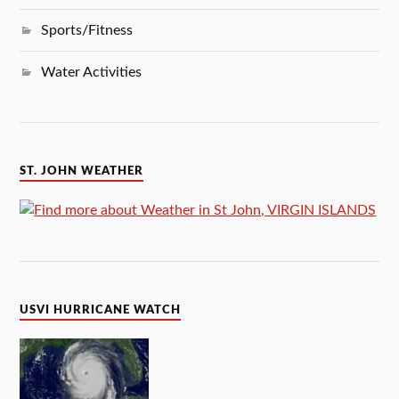
Sports/Fitness
Water Activities
ST. JOHN WEATHER
USVI HURRICANE WATCH