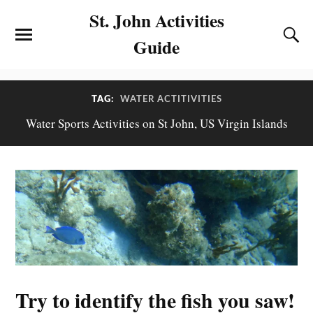
St. John Activities
Guide
TAG:
WATER ACTITIVITIES
Water Sports Activities on St John, US Virgin Islands
Try to identify the fish you saw!