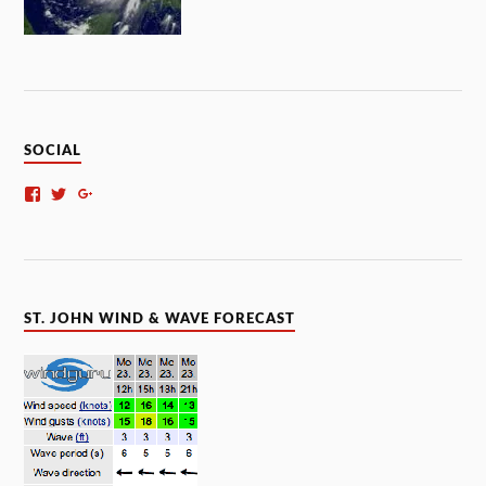
SOCIAL
ST. JOHN WIND & WAVE FORECAST