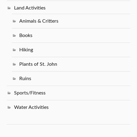
Land Activities
Animals & Critters
Books
Hiking
Plants of St. John
Ruins
Sports/Fitness
Water Activities