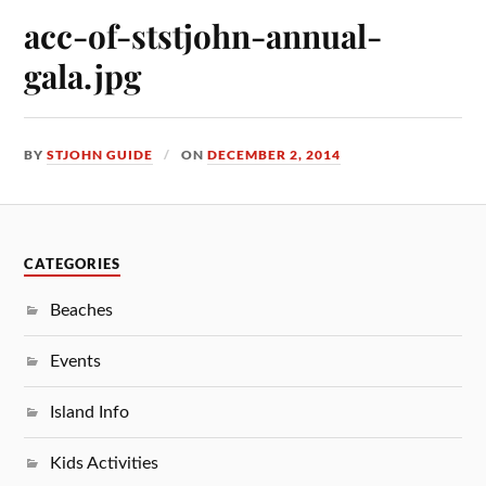
acc-of-ststjohn-annual-
gala.jpg
BY
STJOHN GUIDE
ON
DECEMBER 2, 2014
CATEGORIES
Beaches
Events
Island Info
Kids Activities