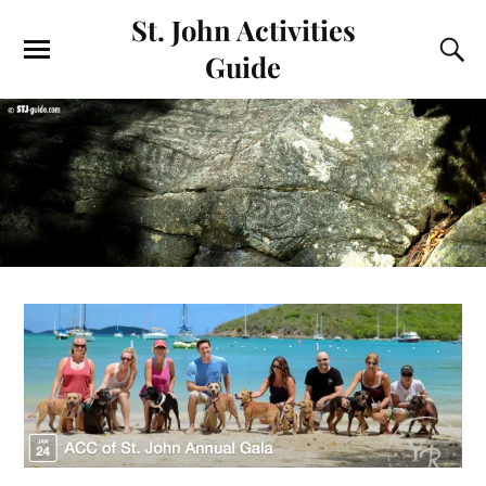
St. John Activities
Guide