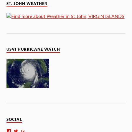
ST. JOHN WEATHER
USVI HURRICANE WATCH
SOCIAL