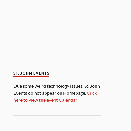
ST. JOHN EVENTS
Due some weird technology issues, St. John
Events do not appear on Homepage.
Click
here to view the event Calendar