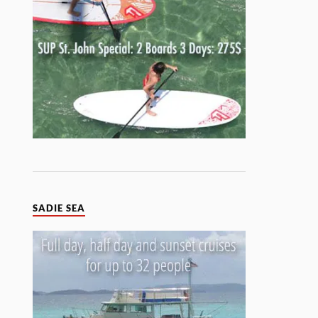
SADIE SEA