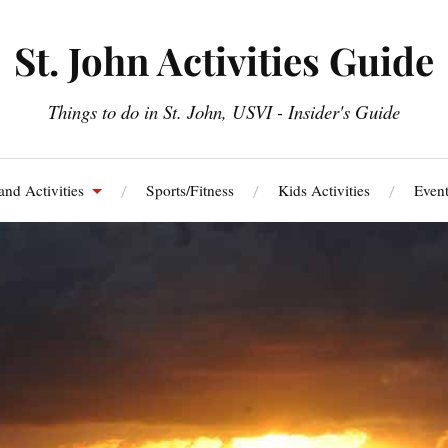
St. John Activities Guide
Things to do in St. John, USVI - Insider's Guide
and Activities
Sports/Fitness
Kids Activities
Event