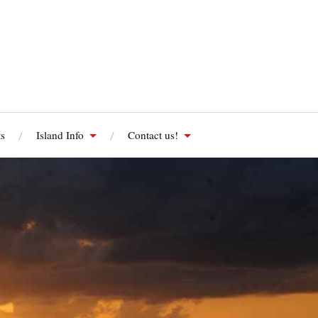
s
Island Info
Contact us!