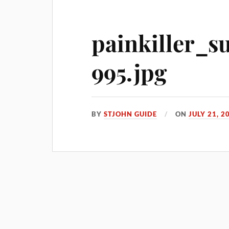
painkiller_s
995.jpg
BY
STJOHN GUIDE
ON
JULY 21, 2