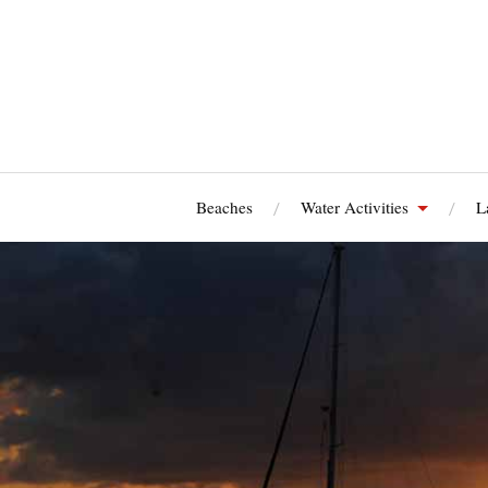
Beaches
Water Activities
L