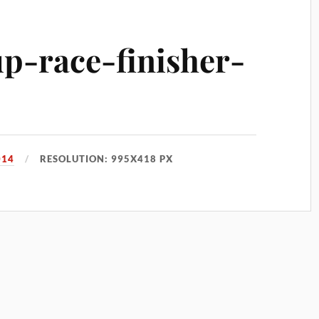
up-race-finisher-
014
RESOLUTION: 995X418 PX