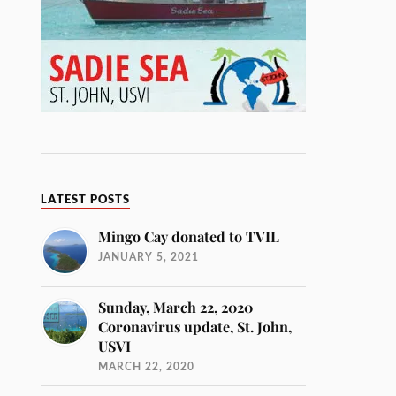
LATEST POSTS
Mingo Cay donated to TVIL
JANUARY 5, 2021
Sunday, March 22, 2020
Coronavirus update, St. John,
USVI
MARCH 22, 2020