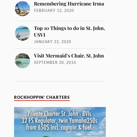
Remembering Hurricane Irma
FEBRUARY 12, 2020
Top 10 Things to do in St. John,
USVI
JANUARY 22, 2020
Visit Mermaid’s Chair, St. John
SEPTEMBER 30, 2016
ROCKHOPPIN’ CHARTERS