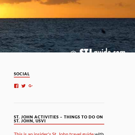
SOCIAL
ST. JOHN ACTIVITIES – THINGS TO DO ON
ST. JOHN, USVI
This is an insider's St. John travel guide
with