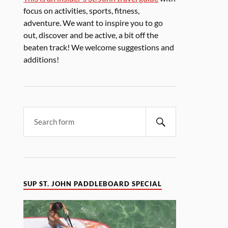
focus on activities, sports, fitness,
adventure. We want to inspire you to go
out, discover and be active, a bit off the
beaten track! We welcome suggestions and
additions!
SUP ST. JOHN PADDLEBOARD SPECIAL