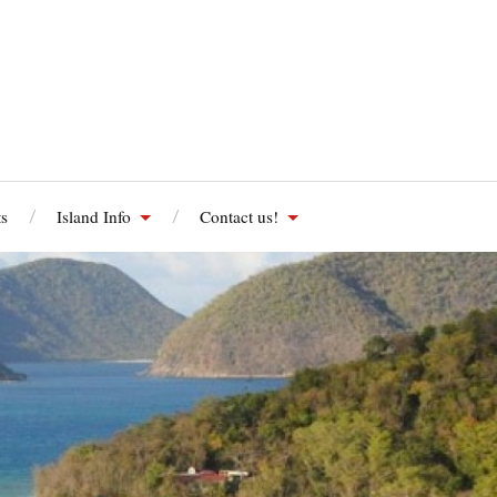
s
Island Info
Contact us!