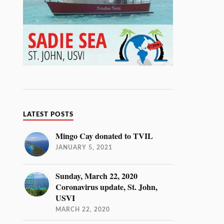
LATEST POSTS
Mingo Cay donated to TVIL
JANUARY 5, 2021
Sunday, March 22, 2020
Coronavirus update, St. John,
USVI
MARCH 22, 2020