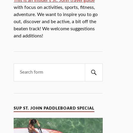
This is an insider's St. John travel guide
with focus on activities, sports, fitness,
adventure. We want to inspire you to go
out, discover and be active, a bit off the
beaten track! We welcome suggestions
and additions!
SUP ST. JOHN PADDLEBOARD SPECIAL