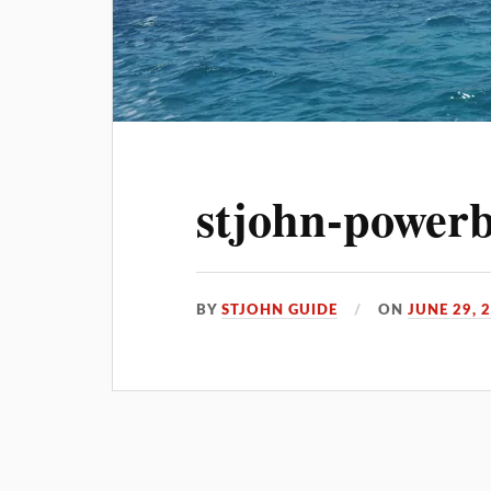
stjohn-powerb
BY
STJOHN GUIDE
ON
JUNE 29, 