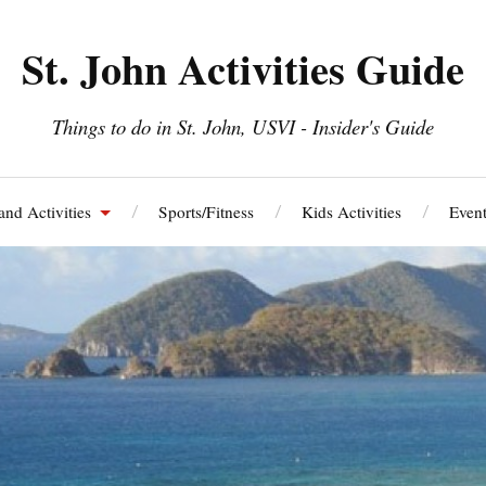
St. John Activities Guide
Things to do in St. John, USVI - Insider's Guide
and Activities
Sports/Fitness
Kids Activities
Event