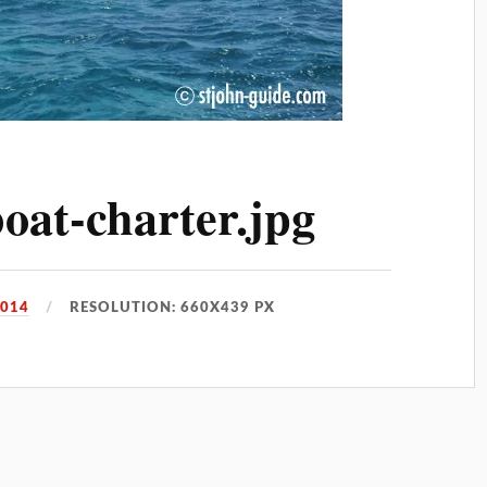
oat-charter.jpg
2014
RESOLUTION: 660X439 PX