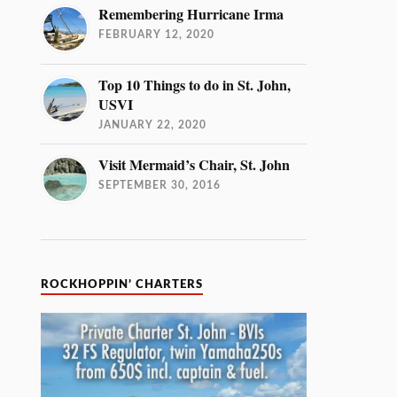
Remembering Hurricane Irma
FEBRUARY 12, 2020
Top 10 Things to do in St. John,
USVI
JANUARY 22, 2020
Visit Mermaid’s Chair, St. John
SEPTEMBER 30, 2016
ROCKHOPPIN’ CHARTERS