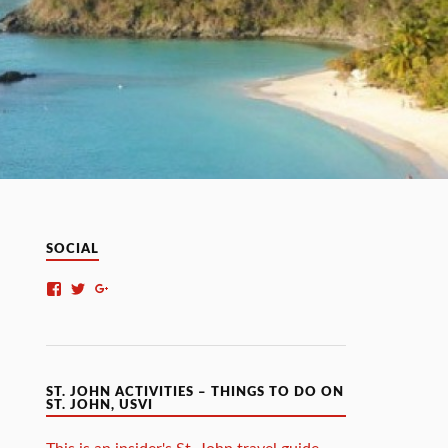
SOCIAL
ST. JOHN ACTIVITIES – THINGS TO DO ON
ST. JOHN, USVI