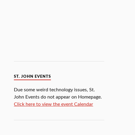
ST. JOHN EVENTS
Due some weird technology issues, St.
John Events do not appear on Homepage.
Click here to view the event Calendar