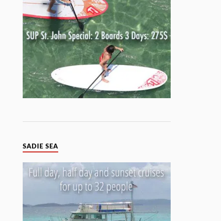
SADIE SEA