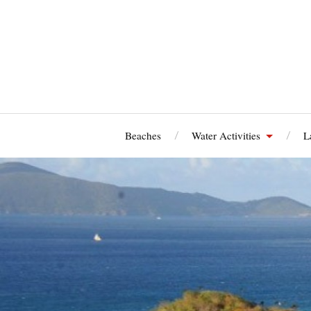
Beaches
Water Activities
L