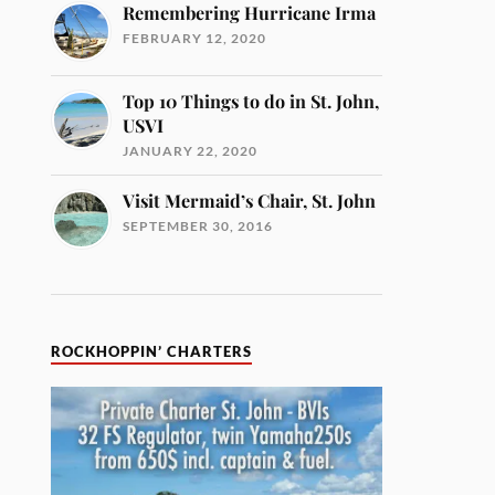
Remembering Hurricane Irma
FEBRUARY 12, 2020
Top 10 Things to do in St. John,
USVI
JANUARY 22, 2020
Visit Mermaid’s Chair, St. John
SEPTEMBER 30, 2016
ROCKHOPPIN’ CHARTERS