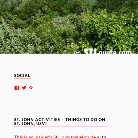
SOCIAL
ST. JOHN ACTIVITIES – THINGS TO DO ON
ST. JOHN, USVI
This is an insider's St. John travel guide
with