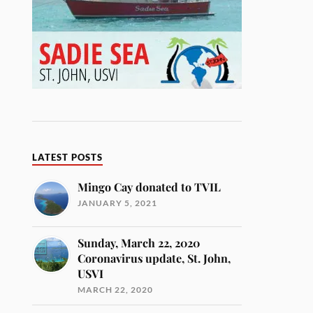
LATEST POSTS
Mingo Cay donated to TVIL
JANUARY 5, 2021
Sunday, March 22, 2020
Coronavirus update, St. John,
USVI
MARCH 22, 2020