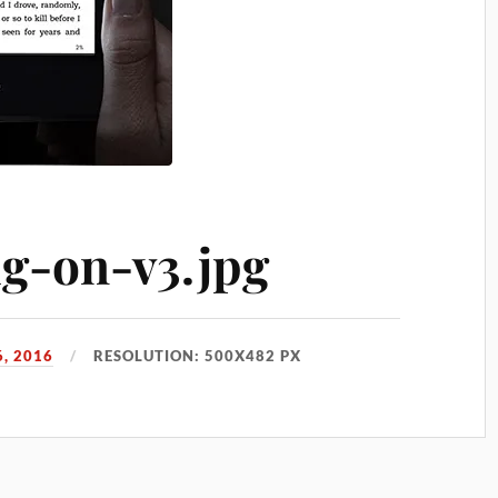
lg-on-v3.jpg
, 2016
RESOLUTION: 500X482 PX