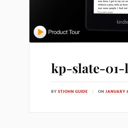
kp-slate-01-
BY
STJOHN GUIDE
ON
JANUARY 6