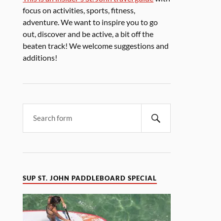
focus on activities, sports, fitness,
adventure. We want to inspire you to go
out, discover and be active, a bit off the
beaten track! We welcome suggestions and
additions!
SUP ST. JOHN PADDLEBOARD SPECIAL