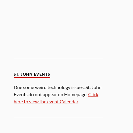
ST. JOHN EVENTS
Due some weird technology issues, St. John
Events do not appear on Homepage.
Click
here to view the event Calendar