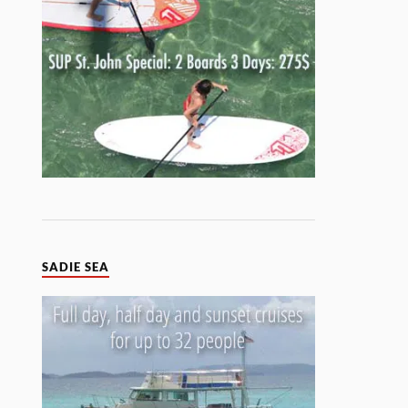
SADIE SEA