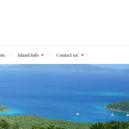
nts
Island Info
Contact us!