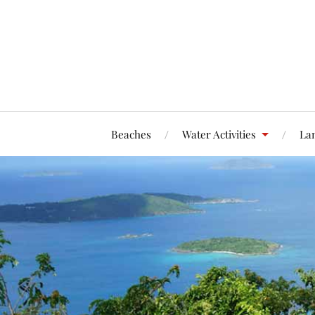
Beaches
Water Activities
Lan