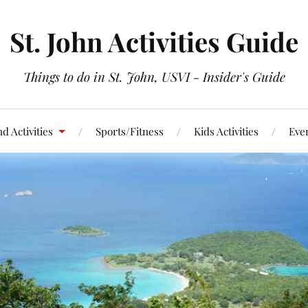
St. John Activities Guide
Things to do in St. John, USVI - Insider's Guide
d Activities
Sports/Fitness
Kids Activities
Eve