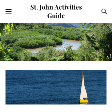
St. John Activities
Guide