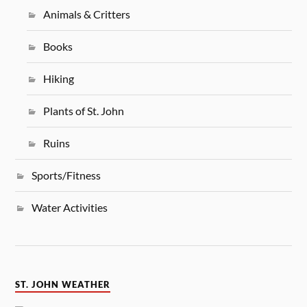
Animals & Critters
Books
Hiking
Plants of St. John
Ruins
Sports/Fitness
Water Activities
ST. JOHN WEATHER