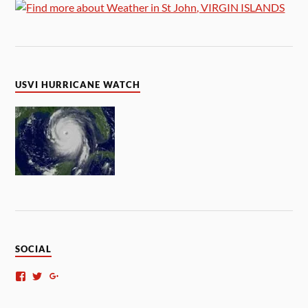
USVI HURRICANE WATCH
SOCIAL