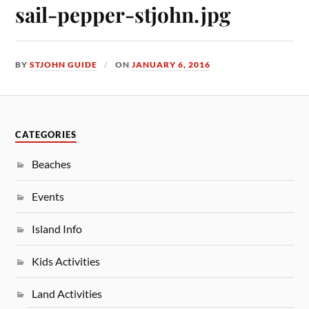
sail-pepper-stjohn.jpg
BY
STJOHN GUIDE
ON
JANUARY 6, 2016
CATEGORIES
Beaches
Events
Island Info
Kids Activities
Land Activities