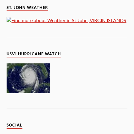
ST. JOHN WEATHER
USVI HURRICANE WATCH
SOCIAL