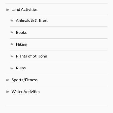
Land Activities
Animals & Critters
Books
Hiking
Plants of St. John
Ruins
Sports/Fitness
Water Activities