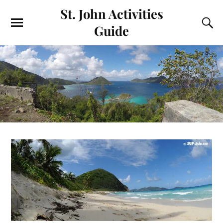
St. John Activities
Guide