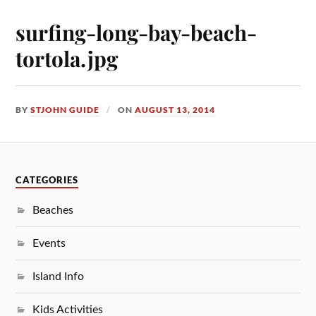
surfing-long-bay-beach-
tortola.jpg
BY
STJOHN GUIDE
ON
AUGUST 13, 2014
CATEGORIES
Beaches
Events
Island Info
Kids Activities