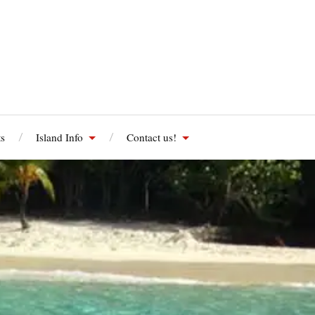
s
Island Info
Contact us!