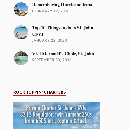
Remembering Hurricane Irma
FEBRUARY 12, 2020
Top 10 Things to do in St. John,
USVI
JANUARY 22, 2020
Visit Mermaid’s Chair, St. John
SEPTEMBER 30, 2016
ROCKHOPPIN’ CHARTERS