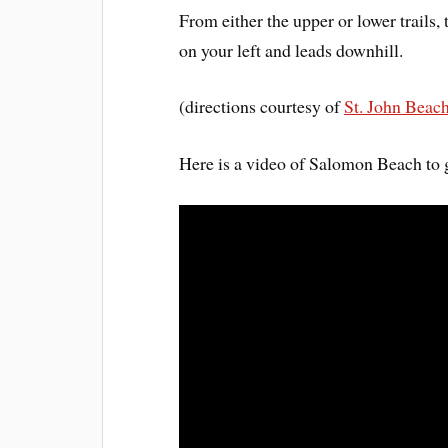
From either the upper or lower trails,
on your left and leads downhill.
(directions courtesy of
St. John Beac
Here is a video of Salomon Beach to 