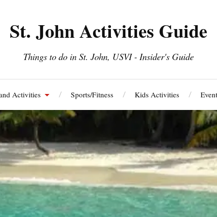
St. John Activities Guide
Things to do in St. John, USVI - Insider's Guide
and Activities
Sports/Fitness
Kids Activities
Event