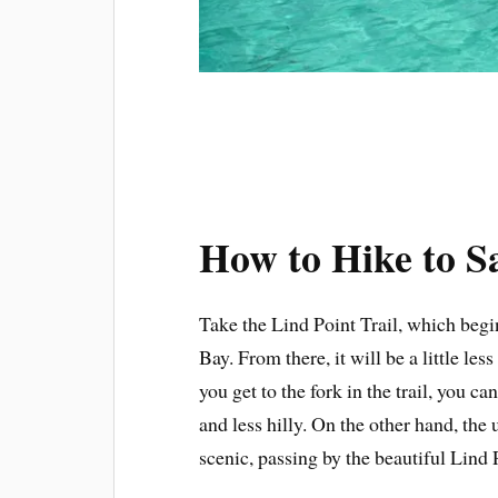
How to Hike to 
Take the Lind Point Trail, which begi
Bay. From there, it will be a little l
you get to the fork in the trail, you ca
and less hilly. On the other hand, the
scenic, passing by the beautiful Lind