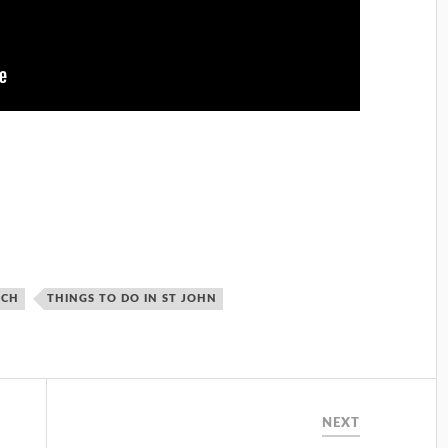
ACH
THINGS TO DO IN ST JOHN
NEXT