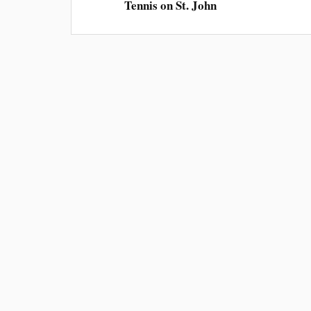
Tennis on St. John