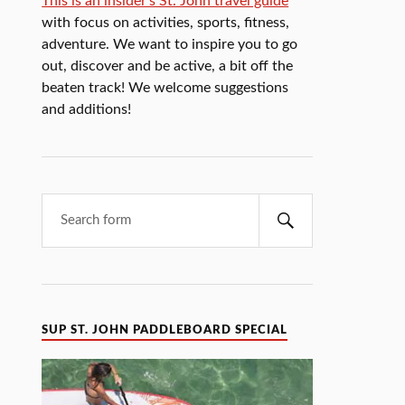
This is an insider's St. John travel guide
with focus on activities, sports, fitness,
adventure. We want to inspire you to go
out, discover and be active, a bit off the
beaten track! We welcome suggestions
and additions!
SUP ST. JOHN PADDLEBOARD SPECIAL