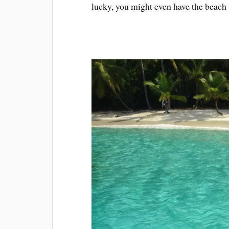
lucky, you might even have the beach 