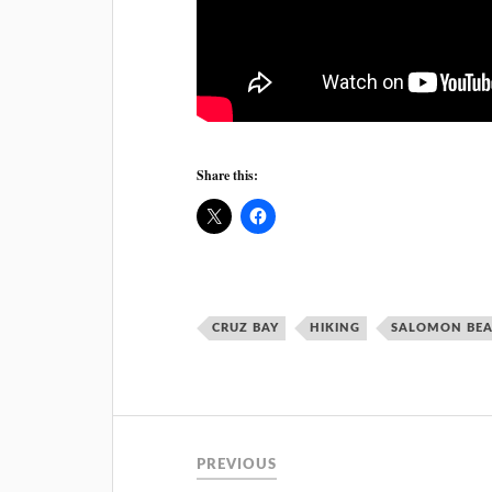
Share this:
CRUZ BAY
HIKING
SALOMON BE
PREVIOUS