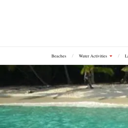
Beaches
Water Activities
L