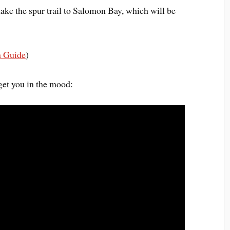
 take the spur trail to Salomon Bay, which will be
h Guide
)
get you in the mood: