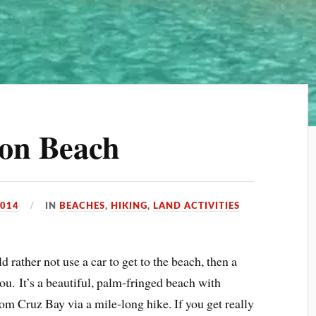
mon Beach
2014
IN
BEACHES
,
HIKING
,
LAND ACTIVITIES
uld rather not use a car to get to the beach, then a
u. It’s a beautiful, palm-fringed beach with
om Cruz Bay via a mile-long hike. If you get really