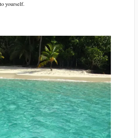
to yourself.