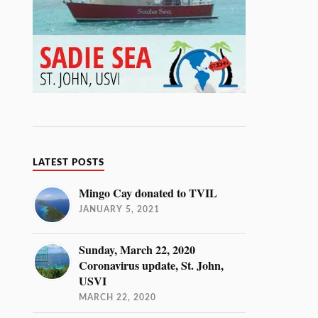
LATEST POSTS
Mingo Cay donated to TVIL
JANUARY 5, 2021
Sunday, March 22, 2020
Coronavirus update, St. John,
USVI
MARCH 22, 2020