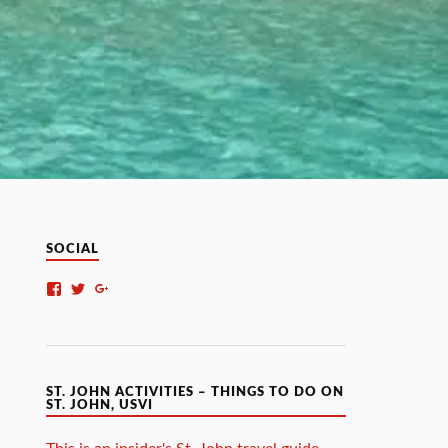
SOCIAL
ST. JOHN ACTIVITIES – THINGS TO DO ON
ST. JOHN, USVI