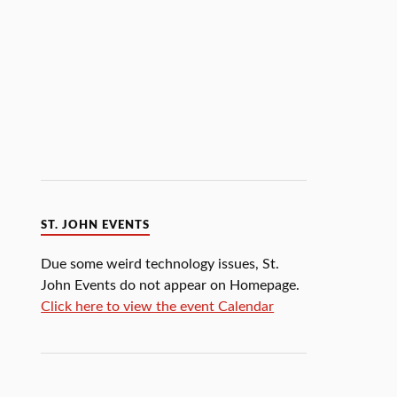
ST. JOHN EVENTS
Due some weird technology issues, St.
John Events do not appear on Homepage.
Click here to view the event Calendar