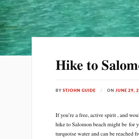
Hike to Salo
BY
STJOHN GUIDE
ON
JUNE 29, 
If you’re a free, active spirit , and wo
hike to Salomon beach might be for yo
turquoise water and can be reached fr