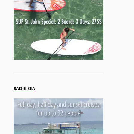
SADIE SEA