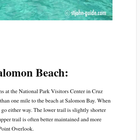
Salomon Beach:
ns at the National Park Visitors Center in Cruz
ess than one mile to the beach at Salomon Bay. When
n go either way. The lower trail is slightly shorter
 upper trail is often better maintained and more
 Point Overlook.