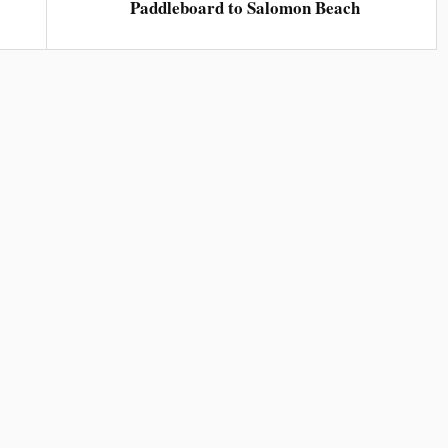
Paddleboard to Salomon Beach