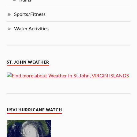
Sports/Fitness
Water Activities
ST. JOHN WEATHER
USVI HURRICANE WATCH