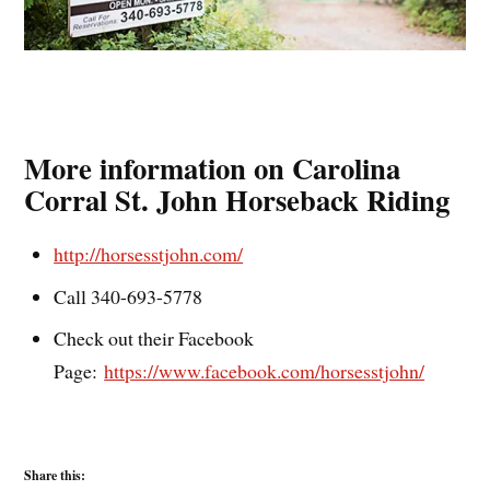
More information on Carolina
Corral St. John Horseback Riding
http://horsesstjohn.com/
Call 340-693-5778
Check out their Facebook
Page:
https://www.facebook.com/horsesstjohn/
Share this: