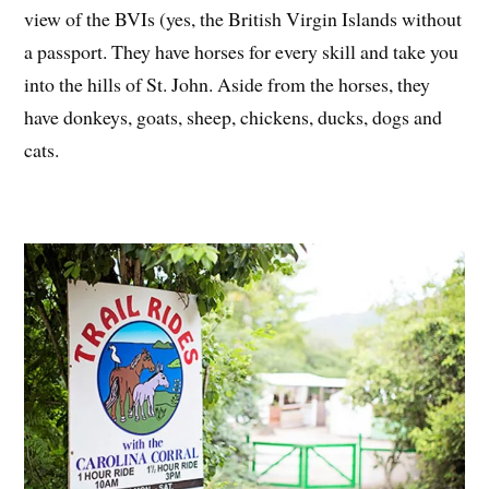
view of the BVIs (yes, the British Virgin Islands without
a passport. They have horses for every skill and take you
into the hills of St. John. Aside from the horses, they
have donkeys, goats, sheep, chickens, ducks, dogs and
cats.