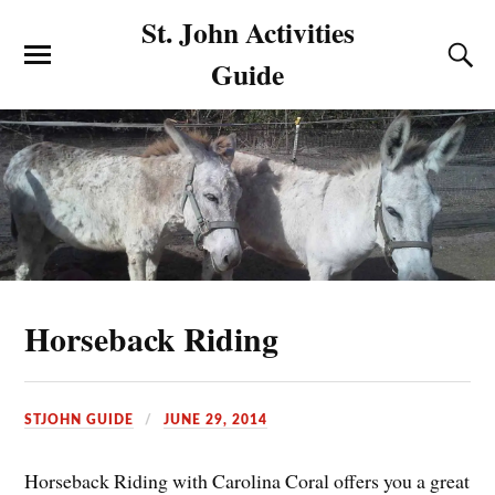
St. John Activities
Guide
Horseback Riding
STJOHN GUIDE
JUNE 29, 2014
Horseback Riding with Carolina Coral offers you a great