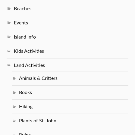
Beaches
Events
Island Info
Kids Activities
Land Activities
Animals & Critters
Books
Hiking
Plants of St. John
Ruins