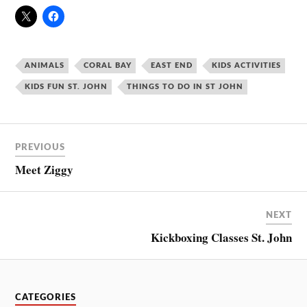
ANIMALS
CORAL BAY
EAST END
KIDS ACTIVITIES
KIDS FUN ST. JOHN
THINGS TO DO IN ST JOHN
PREVIOUS
Meet Ziggy
NEXT
Kickboxing Classes St. John
CATEGORIES