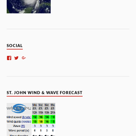
SOCIAL
ST. JOHN WIND & WAVE FORECAST