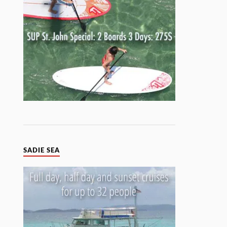
SADIE SEA