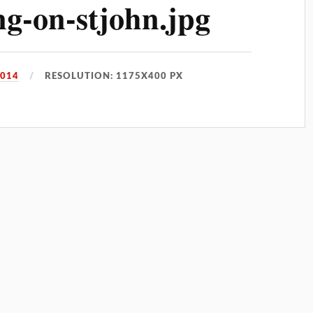
g-on-stjohn.jpg
2014
RESOLUTION: 1175X400 PX