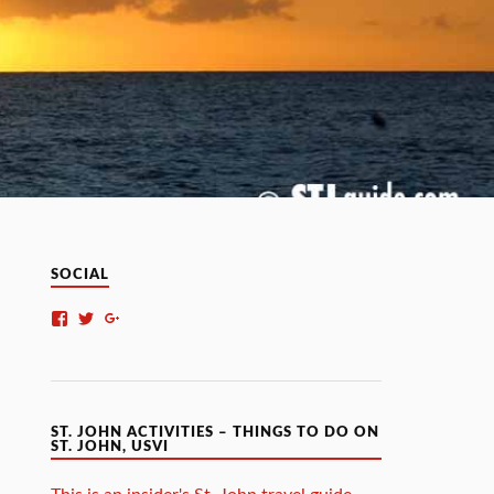
SOCIAL
ST. JOHN ACTIVITIES – THINGS TO DO ON
ST. JOHN, USVI