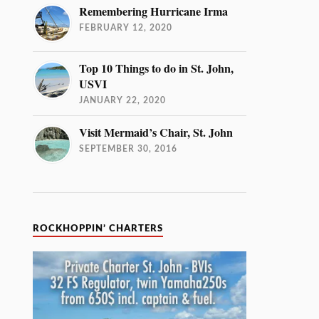
Remembering Hurricane Irma
FEBRUARY 12, 2020
Top 10 Things to do in St. John,
USVI
JANUARY 22, 2020
Visit Mermaid’s Chair, St. John
SEPTEMBER 30, 2016
ROCKHOPPIN’ CHARTERS