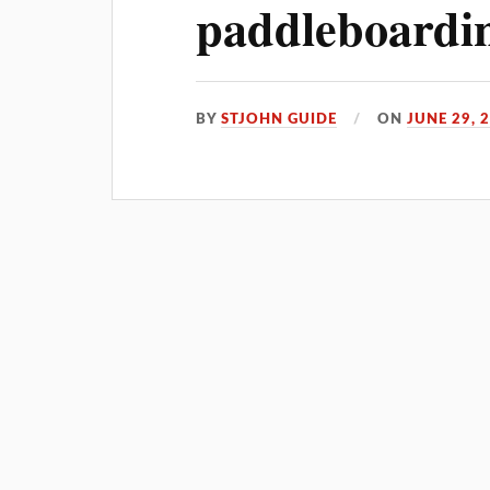
paddleboardin
BY
STJOHN GUIDE
ON
JUNE 29, 