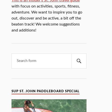
This is an insider's St. John travel guide
with focus on activities, sports, fitness,
adventure. We want to inspire you to go
out, discover and be active, a bit off the
beaten track! We welcome suggestions
and additions!
SUP ST. JOHN PADDLEBOARD SPECIAL