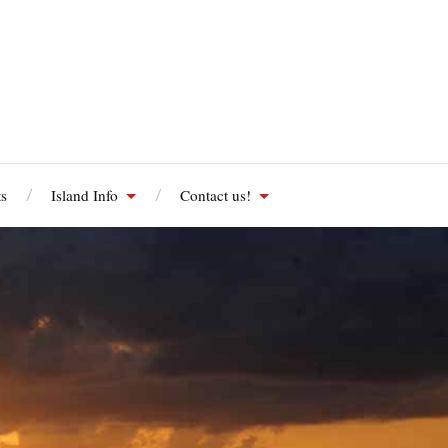
s
Island Info
Contact us!