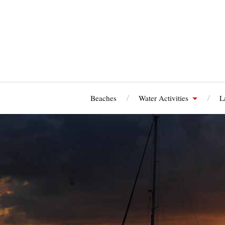
Beaches
Water Activities
L