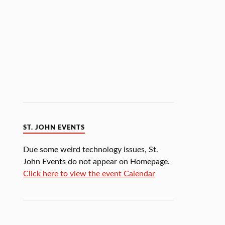
ST. JOHN EVENTS
Due some weird technology issues, St.
John Events do not appear on Homepage.
Click here to view the event Calendar