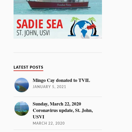
LATEST POSTS
Mingo Cay donated to TVIL
JANUARY 5, 2021
Sunday, March 22, 2020
Coronavirus update, St. John,
USVI
MARCH 22, 2020