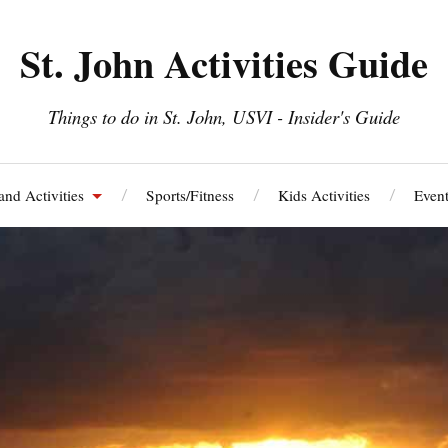
St. John Activities Guide
Things to do in St. John, USVI - Insider's Guide
and Activities
Sports/Fitness
Kids Activities
Event