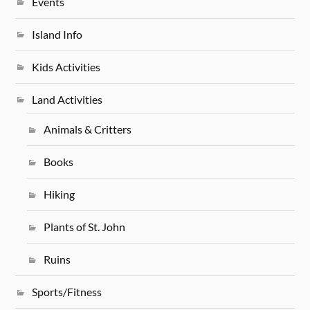
Events
Island Info
Kids Activities
Land Activities
Animals & Critters
Books
Hiking
Plants of St. John
Ruins
Sports/Fitness