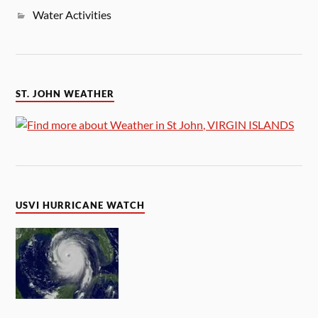
Water Activities
ST. JOHN WEATHER
USVI HURRICANE WATCH