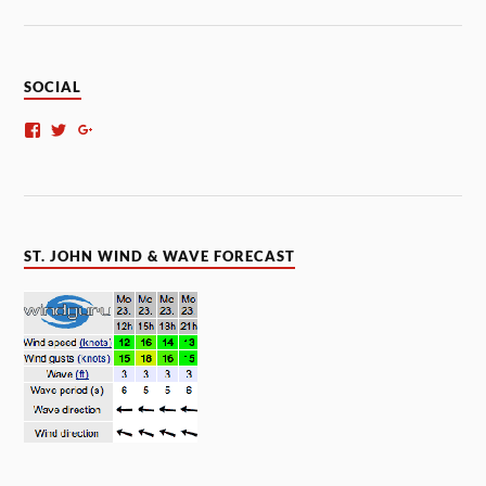
SOCIAL
ST. JOHN WIND & WAVE FORECAST