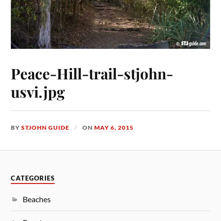
Peace-Hill-trail-stjohn-
usvi.jpg
BY
STJOHN GUIDE
ON
MAY 6, 2015
CATEGORIES
Beaches