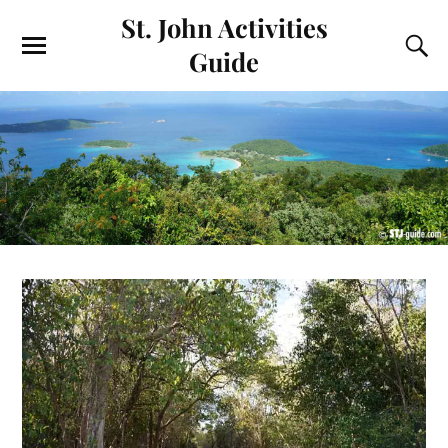
St. John Activities
Guide