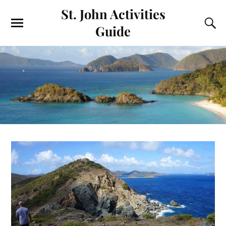
St. John Activities
Guide