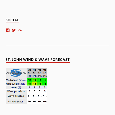
SOCIAL
ST. JOHN WIND & WAVE FORECAST