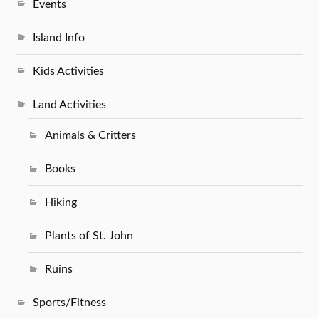
Events
Island Info
Kids Activities
Land Activities
Animals & Critters
Books
Hiking
Plants of St. John
Ruins
Sports/Fitness