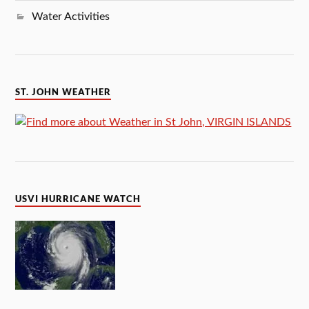
Water Activities
ST. JOHN WEATHER
USVI HURRICANE WATCH