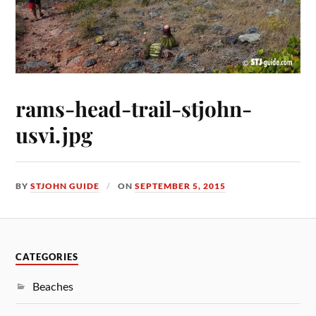
rams-head-trail-stjohn-
usvi.jpg
BY
STJOHN GUIDE
ON
SEPTEMBER 5, 2015
CATEGORIES
Beaches