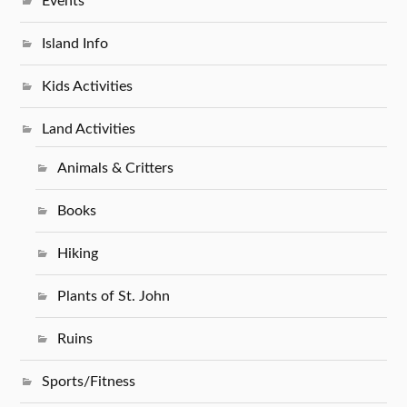
Events
Island Info
Kids Activities
Land Activities
Animals & Critters
Books
Hiking
Plants of St. John
Ruins
Sports/Fitness