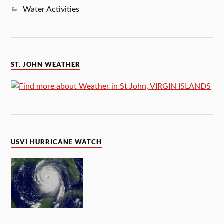
Water Activities
ST. JOHN WEATHER
USVI HURRICANE WATCH