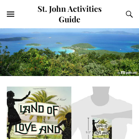
St. John Activities
Guide