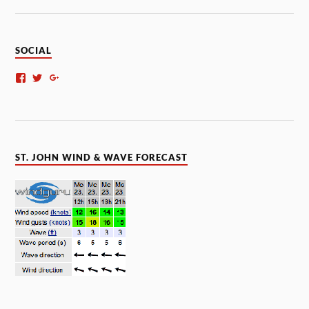
SOCIAL
ST. JOHN WIND & WAVE FORECAST