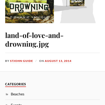
land-of-love-and-
drowning.jpg
BY
STJOHN GUIDE
ON
AUGUST 13, 2014
CATEGORIES
Beaches