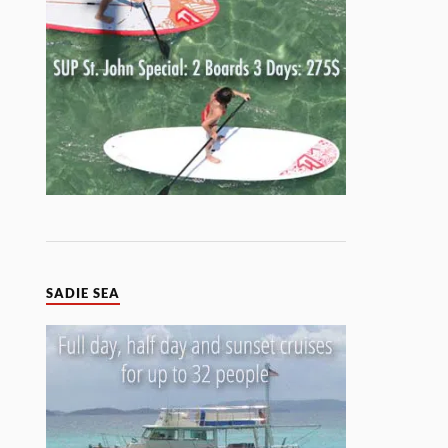
SADIE SEA