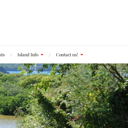
nts
Island Info
Contact us!