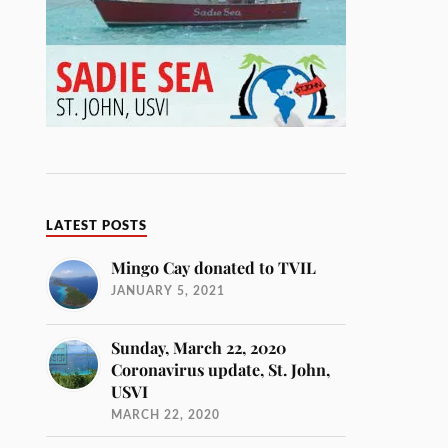
LATEST POSTS
Mingo Cay donated to TVIL
JANUARY 5, 2021
Sunday, March 22, 2020
Coronavirus update, St. John,
USVI
MARCH 22, 2020