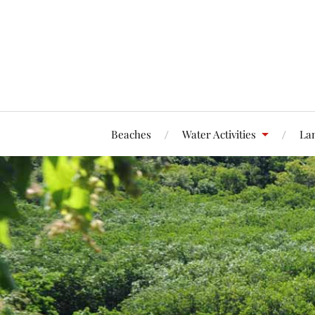
Beaches
Water Activities
Lan