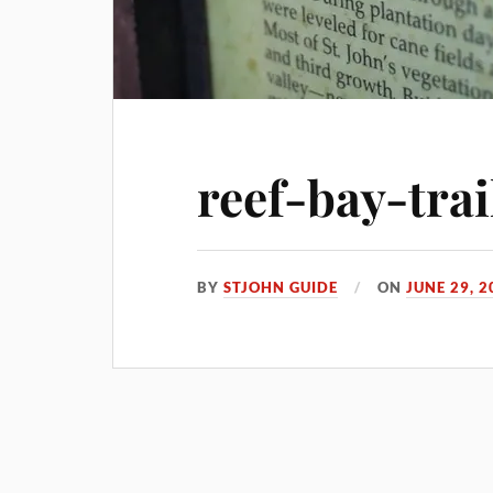
reef-bay-trai
BY
STJOHN GUIDE
ON
JUNE 29, 2