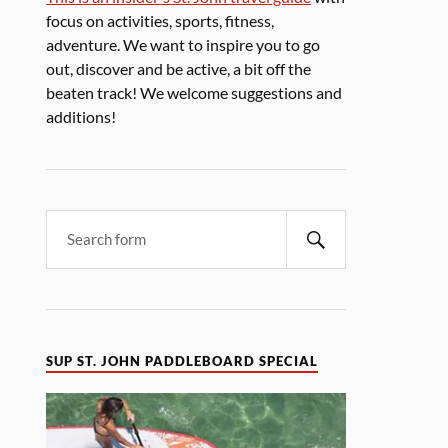
focus on activities, sports, fitness,
adventure. We want to inspire you to go
out, discover and be active, a bit off the
beaten track! We welcome suggestions and
additions!
SUP ST. JOHN PADDLEBOARD SPECIAL