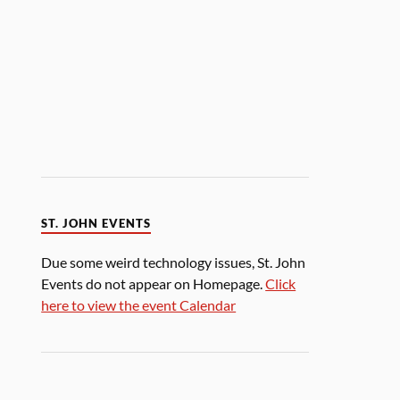
ST. JOHN EVENTS
Due some weird technology issues, St. John
Events do not appear on Homepage.
Click
here to view the event Calendar