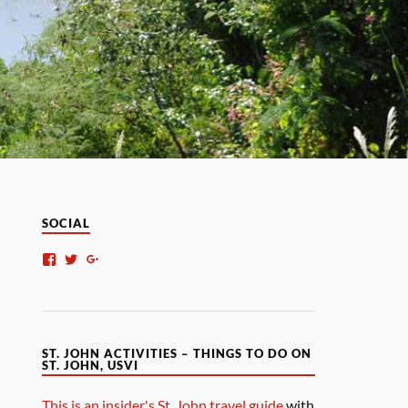
SOCIAL
ST. JOHN ACTIVITIES – THINGS TO DO ON
ST. JOHN, USVI
This is an insider's St. John travel guide
with