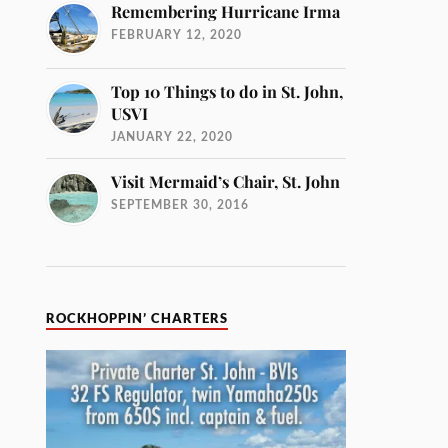
Remembering Hurricane Irma
FEBRUARY 12, 2020
Top 10 Things to do in St. John,
USVI
JANUARY 22, 2020
Visit Mermaid’s Chair, St. John
SEPTEMBER 30, 2016
ROCKHOPPIN’ CHARTERS