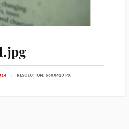
l.jpg
014
RESOLUTION: 660X423 PX