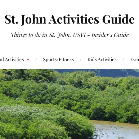
St. John Activities Guide
Things to do in St. John, USVI - Insider's Guide
d Activities
Sports/Fitness
Kids Activities
Eve