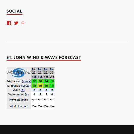
SOCIAL
ST. JOHN WIND & WAVE FORECAST