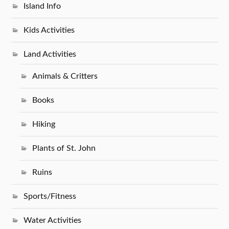
Island Info
Kids Activities
Land Activities
Animals & Critters
Books
Hiking
Plants of St. John
Ruins
Sports/Fitness
Water Activities