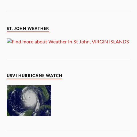
ST. JOHN WEATHER
USVI HURRICANE WATCH