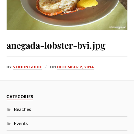
anegada-lobster-bvi.jpg
BY
STJOHN GUIDE
ON
DECEMBER 2, 2014
CATEGORIES
Beaches
Events