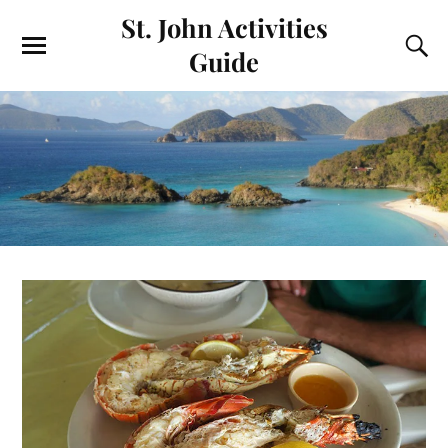
St. John Activities
Guide