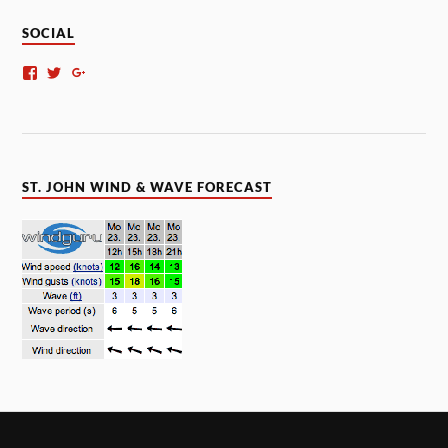
SOCIAL
ST. JOHN WIND & WAVE FORECAST