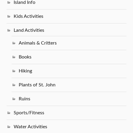
Island Info
Kids Activities
Land Activities
Animals & Critters
Books
Hiking
Plants of St. John
Ruins
Sports/Fitness
Water Activities