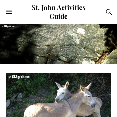
St. John Activities
Guide