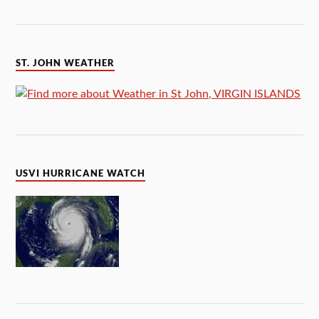
ST. JOHN WEATHER
USVI HURRICANE WATCH