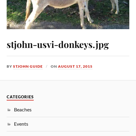
stjohn-usvi-donkeys.jpg
BY
STJOHN GUIDE
ON
AUGUST 17, 2015
CATEGORIES
Beaches
Events