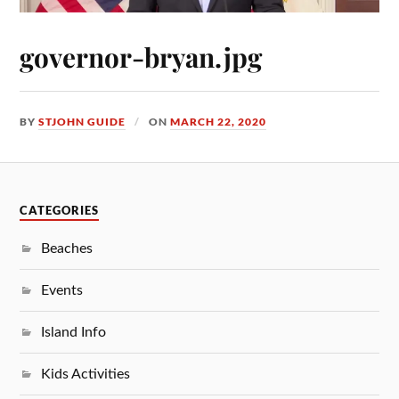
governor-bryan.jpg
BY
STJOHN GUIDE
ON
MARCH 22, 2020
CATEGORIES
Beaches
Events
Island Info
Kids Activities