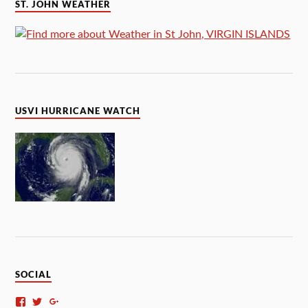
ST. JOHN WEATHER
USVI HURRICANE WATCH
SOCIAL