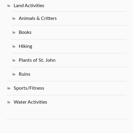
Land Activities
Animals & Critters
Books
Hiking
Plants of St. John
Ruins
Sports/Fitness
Water Activities