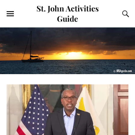
St. John Activities
Guide