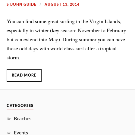
STJOHN GUIDE
AUGUST 13, 2014
You can find some great surfing in the Virgin Islands,
especially in winter (key season: November to February
but can extend into May). During summer you can have
those odd days with world class surf after a tropical
storm.
READ MORE
CATEGORIES
Beaches
Events