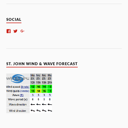
SOCIAL
ST. JOHN WIND & WAVE FORECAST