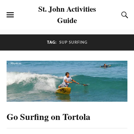
St. John Activities
Guide
TAG:
SUP SURFING
Go Surfing on Tortola