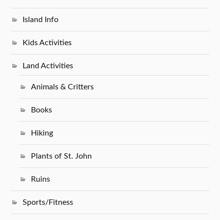
Island Info
Kids Activities
Land Activities
Animals & Critters
Books
Hiking
Plants of St. John
Ruins
Sports/Fitness