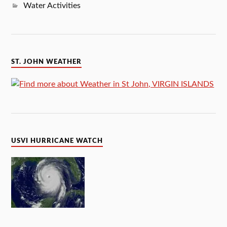
Water Activities
ST. JOHN WEATHER
USVI HURRICANE WATCH