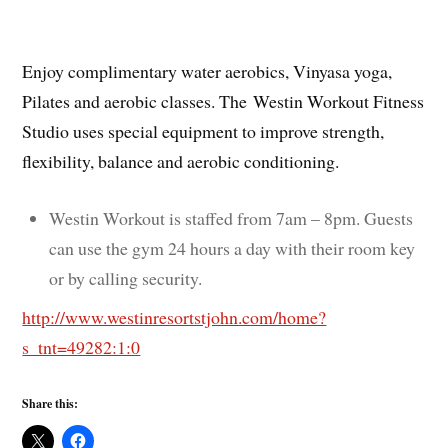
Enjoy complimentary water aerobics, Vinyasa yoga,
Pilates and aerobic classes. The Westin Workout Fitness
Studio uses special equipment to improve strength,
flexibility, balance and aerobic conditioning.
Westin Workout is staffed from 7am – 8pm. Guests
can use the gym 24 hours a day with their room key
or by calling security.
http://www.westinresortstjohn.com/home?
s_tnt=49282:1:0
Share this: