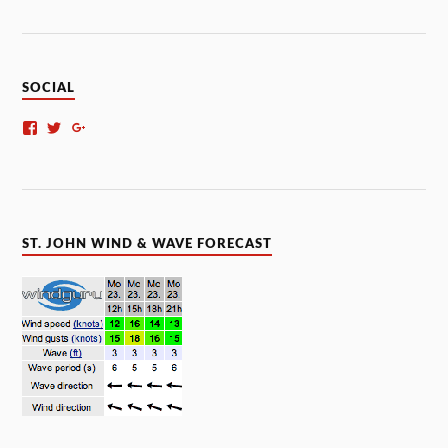
SOCIAL
ST. JOHN WIND & WAVE FORECAST