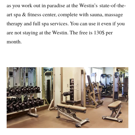
as you work out in paradise at the Westin’s state-of-the-
art spa & fitness center, complete with sauna, massage
therapy and full spa services. You can use it even if you
are not staying at the Westin. The free is 130$ per
month.