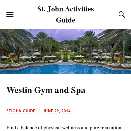
St. John Activities
Guide
Westin Gym and Spa
STJOHN GUIDE
JUNE 29, 2014
Find a balance of physical wellness and pure relaxation