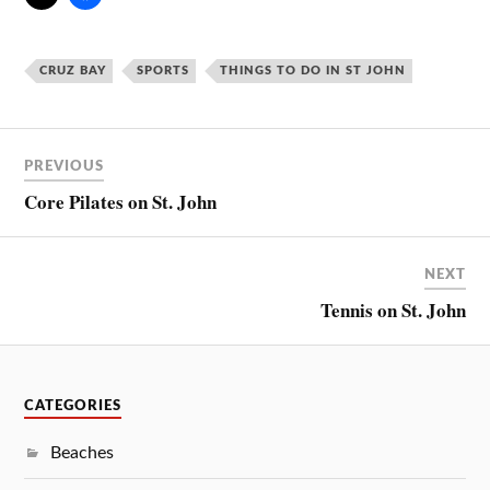
CRUZ BAY
SPORTS
THINGS TO DO IN ST JOHN
PREVIOUS
Core Pilates on St. John
NEXT
Tennis on St. John
CATEGORIES
Beaches