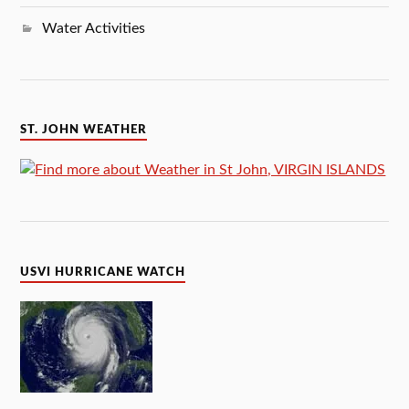
Water Activities
ST. JOHN WEATHER
USVI HURRICANE WATCH