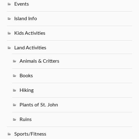
Events
Island Info
Kids Activities
Land Activities
Animals & Critters
Books
Hiking
Plants of St. John
Ruins
Sports/Fitness